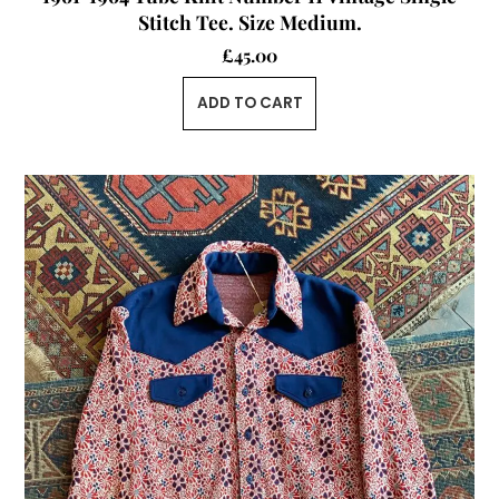
Stitch Tee. Size Medium.
£
45.00
ADD TO CART