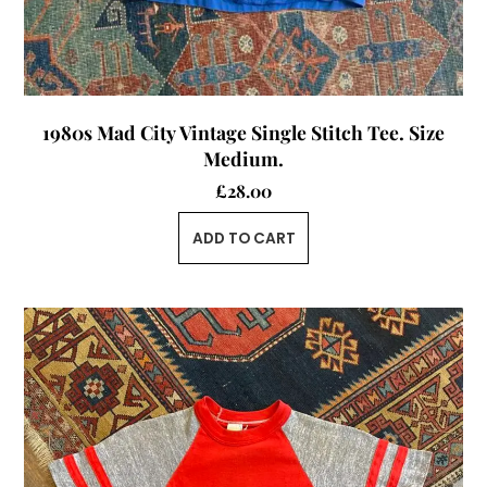
1980s Mad City Vintage Single Stitch Tee. Size
Medium.
£
28.00
ADD TO CART