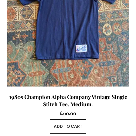
1980s Champion Alpha Company Vintage Single
Stitch Tee. Medium.
£
60.00
ADD TO CART