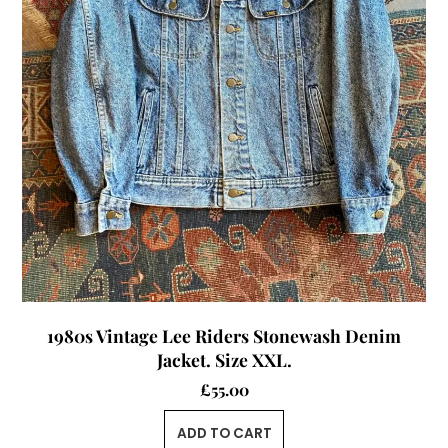
1980s Vintage Lee Riders Stonewash Denim
Jacket. Size XXL.
£
55.00
ADD TO CART