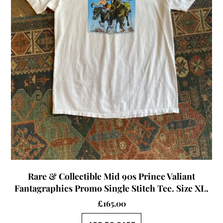
Rare & Collectible Mid 90s Prince Valiant
Fantagraphics Promo Single Stitch Tee. Size XL.
£
165.00