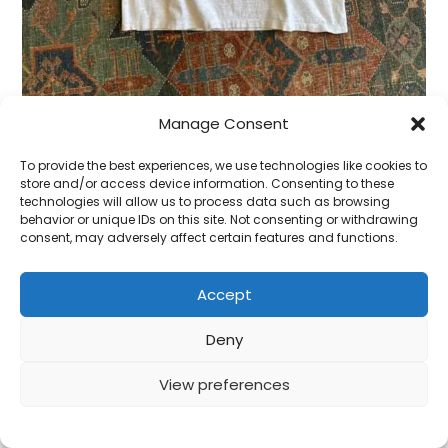
Manage Consent
To provide the best experiences, we use technologies like cookies to
1990s Minnesota State Vintage Single Stitch Tee.
store and/or access device information. Consenting to these
XL/XXL.
technologies will allow us to process data such as browsing
behavior or unique IDs on this site. Not consenting or withdrawing
£
28.00
consent, may adversely affect certain features and functions.
ADD TO CART
Accept
Deny
View preferences