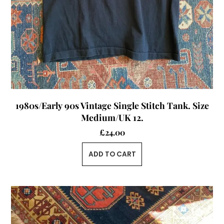
1980s/Early 90s Vintage Single Stitch Tank. Size
Medium/UK 12.
£
24.00
ADD TO CART