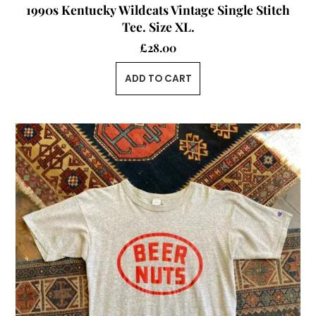
1990s Kentucky Wildcats Vintage Single Stitch
Tee. Size XL.
£
28.00
ADD TO CART