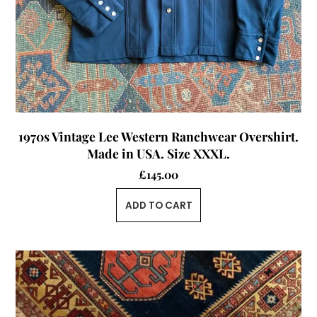
1970s Vintage Lee Western Ranchwear Overshirt.
Made in USA. Size XXXL.
£
145.00
ADD TO CART