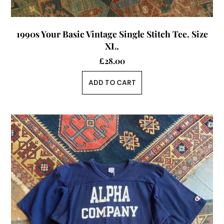
1990s Your Basic Vintage Single Stitch Tee. Size
XL.
£
28.00
ADD TO CART