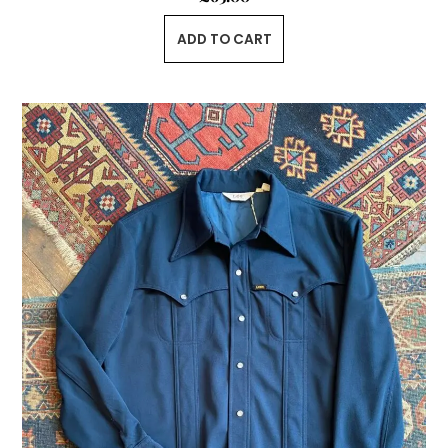
ADD TO CART