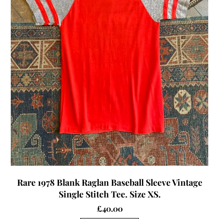
Rare 1978 Blank Raglan Baseball Sleeve Vintage
Single Stitch Tee. Size XS.
£
40.00