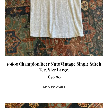
1980s Champion Beer Nuts Vintage Single Stitch
Tee. Size Large.
£
40.00
ADD TO CART