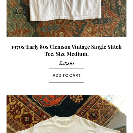
1970s/Early 80s Clemson Vintage Single Stitch
Tee. Size Medium.
£
45.00
ADD TO CART