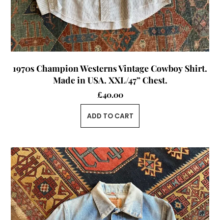
1970s Champion Westerns Vintage Cowboy Shirt.
Made in USA. XXL/47” Chest.
£
40.00
ADD TO CART