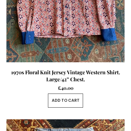
1970s Floral Knit Jersey Vintage Western Shirt.
Large/42” Chest.
£
40.00
ADD TO CART