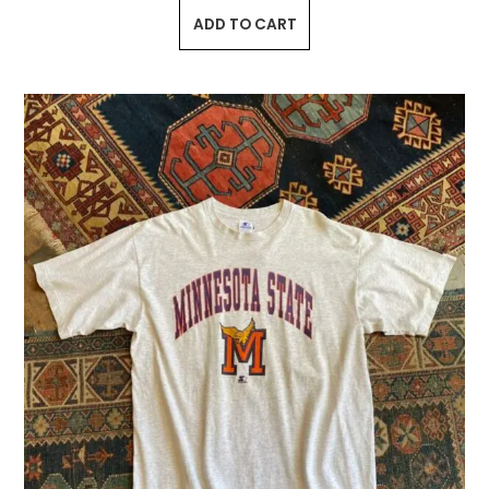
ADD TO CART