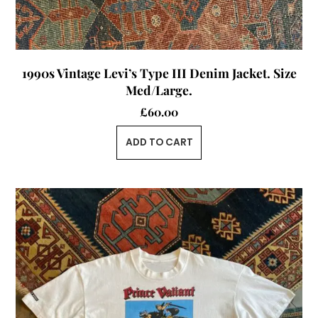
1990s Vintage Levi’s Type III Denim Jacket. Size
Med/Large.
£
60.00
ADD TO CART