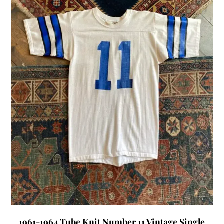
1961-1964 Tube Knit Number 11 Vintage Single