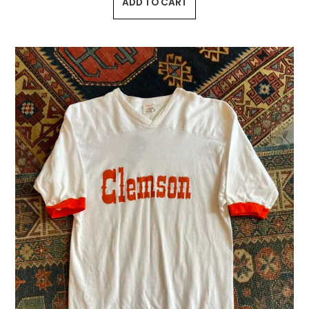
ADD TO CART