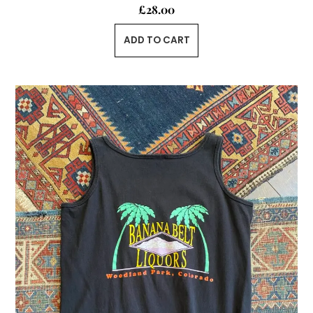
£
28.00
ADD TO CART