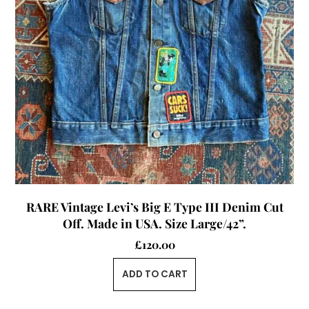
RARE Vintage Levi’s Big E Type III Denim Cut
Off. Made in USA. Size Large/42”.
£
120.00
ADD TO CART