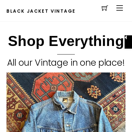
Cart
Skip
Men
to
BLACK JACKET VINTAGE
content
Shop Everything
All our Vintage in one place!