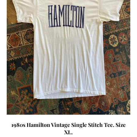
1980s Hamilton Vintage Single Stitch Tee. Size
XL.