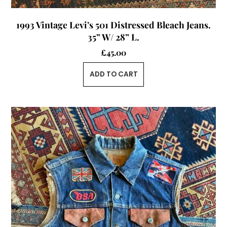
1993 Vintage Levi’s 501 Distressed Bleach Jeans.
35” W/ 28” L.
£
45.00
ADD TO CART