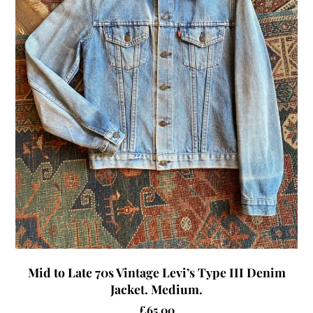
Mid to Late 70s Vintage Levi’s Type III Denim
Jacket. Medium.
£
65.00