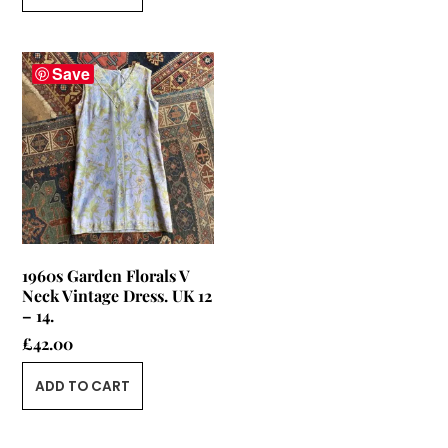
Save
1960s Garden Florals V
Neck Vintage Dress. UK 12
– 14.
£
42.00
ADD TO CART