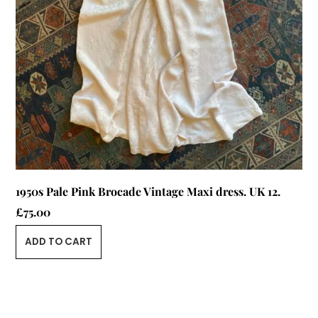
1950s Pale Pink Brocade Vintage Maxi dress. UK 12.
£
75.00
ADD TO CART