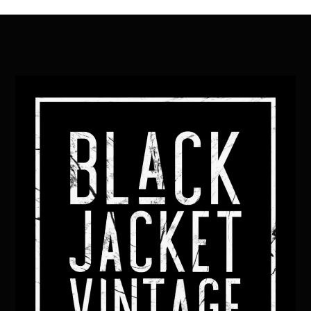
Back
To
Top