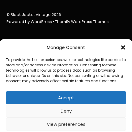
©
Black Jacket Vintage
2026
Powered by
WordPress
•
Themify WordPress Themes
Manage Consent
To provide the best experiences, we use technologies like cookies to
store and/or access device information. Consenting to these
technologies will allow us to process data such as browsing
behavior or unique IDs on this site. Not consenting or withdrawing
consent, may adversely affect certain features and functions.
Accept
Deny
View preferences