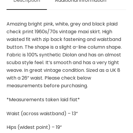
Description
Additional information
quantity
Amazing bright pink, white, grey and black plaid
check print 1960s/70s vintage maxi skirt. High
waisted fit with zip back fastening and waistband
button. The shape is a slight a-line column shape.
Fabric is 100% synthetic Diolan and has an almost
scuba style feel. It’s smooth and has a very tight
weave. In great vintage condition. Sized as a UK 8
with a 26” waist. Please check below
measurements before purchasing.
*Measurements taken laid flat*
Waist (across waistband) – 13”
Hips (widest point) – 19”