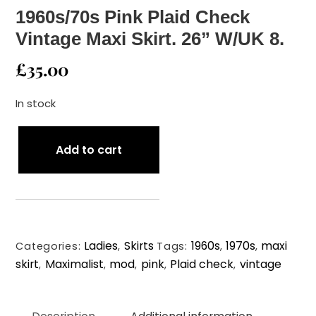
1960s/70s Pink Plaid Check
Vintage Maxi Skirt. 26” W/UK 8.
£
35.00
In stock
1960s/70s
Add to cart
Pink
Plaid
Check
Vintage
Maxi
Ladies
Skirts
1960s
1970s
maxi
Skirt.
Categories:
,
Tags:
,
,
skirt
Maximalist
mod
pink
Plaid check
vintage
26”
,
,
,
,
,
W/UK
8.