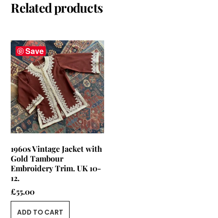
Related products
Save
1960s Vintage Jacket with
Gold Tambour
Embroidery Trim. UK 10-
12.
£
55.00
ADD TO CART