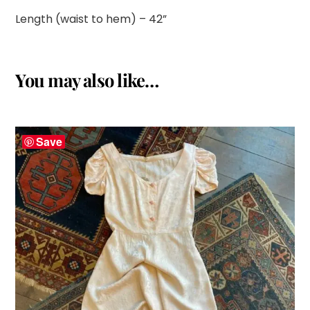
Length (waist to hem) – 42”
You may also like…
Save