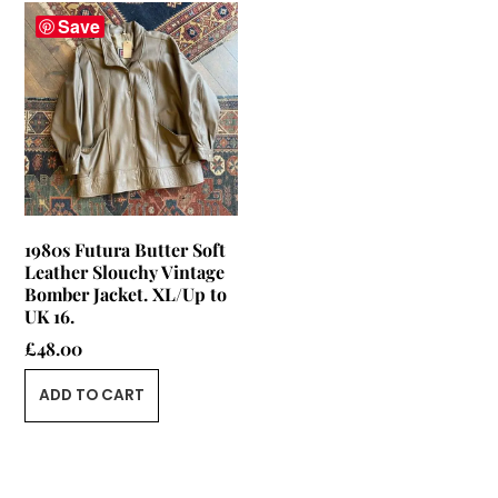
Save
1980s Futura Butter Soft
Leather Slouchy Vintage
Bomber Jacket. XL/Up to
UK 16.
£
48.00
ADD TO CART