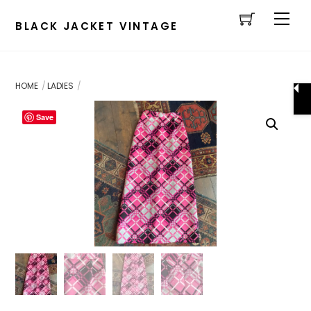
Cart
Skip
Men
to
BLACK JACKET VINTAGE
content
HOME
LADIES
Save