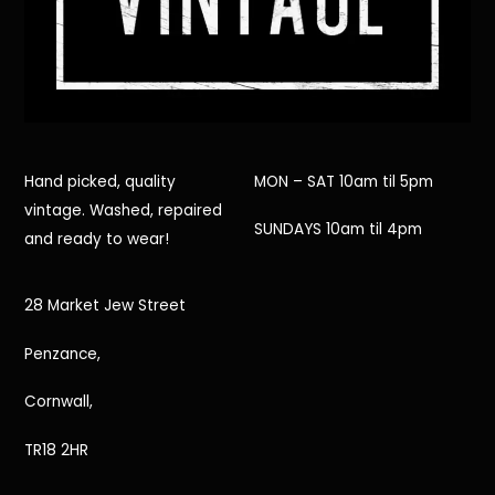
Hand picked, quality
MON – SAT 10am til 5pm
vintage. Washed, repaired
SUNDAYS 10am til 4pm
and ready to wear!
28 Market Jew Street
Penzance,
Cornwall,
TR18 2HR