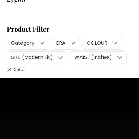
Product Filter
Category
ERA
COLOUR
SIZE (Modern Fit)
WAIST (Inches)
Heading
Sub Heading