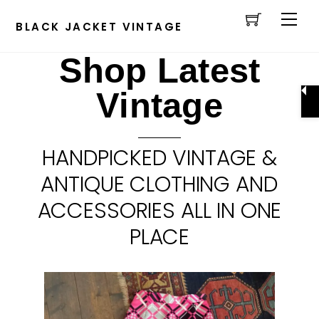
Cart
Skip
Men
to
BLACK JACKET VINTAGE
content
Shop Latest
Vintage
HANDPICKED VINTAGE &
ANTIQUE CLOTHING AND
ACCESSORIES ALL IN ONE
PLACE