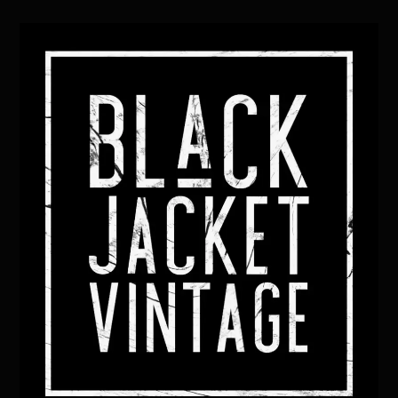
Back
To
Top