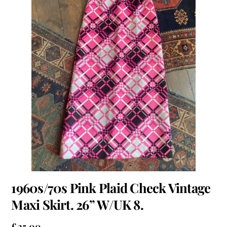
1960s/70s Pink Plaid Check Vintage
Maxi Skirt. 26” W/UK 8.
£
35.00