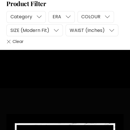
Product Filter
Category
ERA
COLOUR
SIZE (Modern Fit)
WAIST (Inches)
Heading
Sub Heading
Back
To