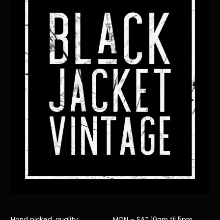
Top
Hand picked, quality
MON – SAT 10am til 5pm