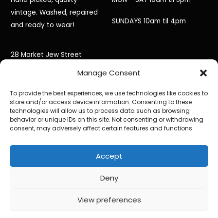
vintage. Washed, repaired
SUNDAYS 10am til 4pm
and ready to wear!
28 Market Jew Street
Manage Consent
Penzance,
To provide the best experiences, we use technologies like cookies to
Cornwall,
store and/or access device information. Consenting to these
technologies will allow us to process data such as browsing
TR18 2HR
behavior or unique IDs on this site. Not consenting or withdrawing
consent, may adversely affect certain features and functions.
Accept
©
Black Jacket Vintage
2026
Powered by
WordPress
•
Themify WordPress Themes
Deny
View preferences