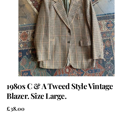
1980s C & A Tweed Style Vintage
Blazer. Size Large.
£
38.00