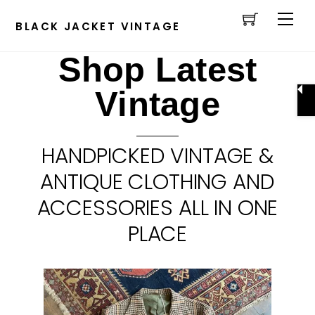
Cart
Skip
Men
to
BLACK JACKET VINTAGE
content
Shop Latest
Vintage
HANDPICKED VINTAGE &
ANTIQUE CLOTHING AND
ACCESSORIES ALL IN ONE
PLACE