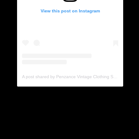
View this post on Instagram
A post shared by Penzance Vintage Clothing Shop & Coffee Spot (@black_jacket_vintage)