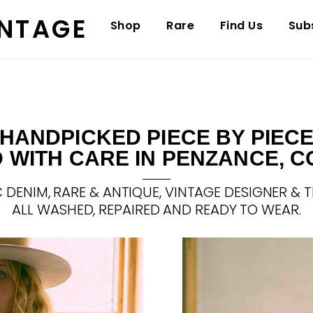
INTAGE
Shop
Rare
Find Us
Sub
HANDPICKED PIECE BY PIEC
 WITH CARE IN PENZANCE, 
 DENIM, RARE & ANTIQUE, VINTAGE DESIGNER & T
ALL WASHED, REPAIRED AND READY TO WEAR.