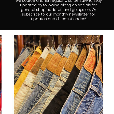
We source and list regularly, so be sure to stay
updated by following along on socials for
general shop updates and goings on. Or
subscribe to our monthly newsletter for
updates and discount codes!