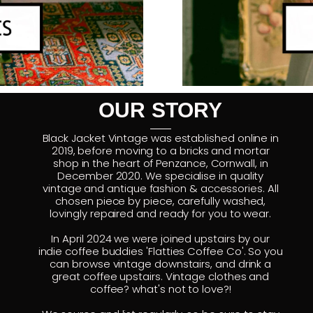
OUR STORY
Black Jacket Vintage was established online in
2019, before moving to a bricks and mortar
shop in the heart of Penzance, Cornwall, in
December 2020. We specialise in quality
vintage and antique fashion & accessories. All
chosen piece by piece, carefully washed,
lovingly repaired and ready for you to wear.
In April 2024 we were joined upstairs by our
indie coffee buddies 'Flatties Coffee Co'. So you
can browse vintage downstairs, and drink a
great coffee upstairs. Vintage clothes and
coffee? what's not to love?!