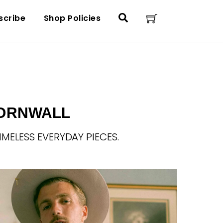
Cart
Search
scribe
Shop Policies
E
CORNWALL
IMELESS EVERYDAY PIECES.