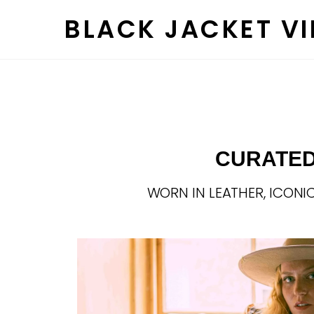
Skip
BLACK JACKET V
to
content
CURATED
WORN IN LEATHER, ICONIC