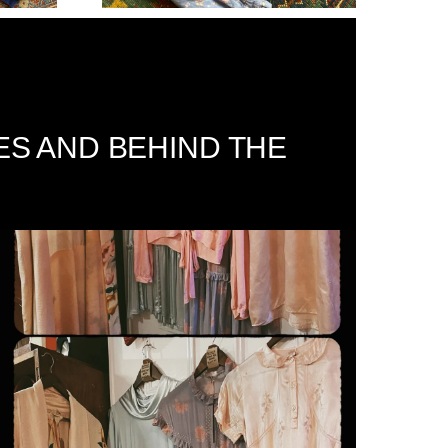
ES AND BEHIND THE