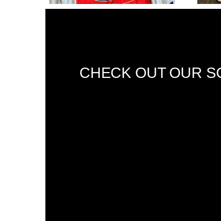
CHECK OUT OUR SO