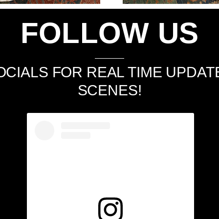
FOLLOW US
CIALS FOR REAL TIME UPDAT
SCENES!