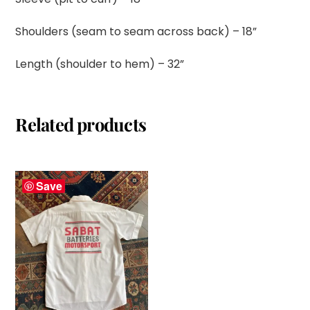
Shoulders (seam to seam across back) – 18”
Length (shoulder to hem) – 32”
Related products
Save