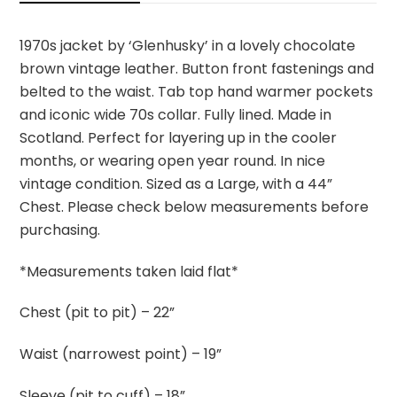
1970s jacket by ‘Glenhusky’ in a lovely chocolate
brown vintage leather. Button front fastenings and
belted to the waist. Tab top hand warmer pockets
and iconic wide 70s collar. Fully lined. Made in
Scotland. Perfect for layering up in the cooler
months, or wearing open year round. In nice
vintage condition. Sized as a Large, with a 44”
Chest. Please check below measurements before
purchasing.
*Measurements taken laid flat*
Chest (pit to pit) – 22”
Waist (narrowest point) – 19”
Sleeve (pit to cuff) – 18”