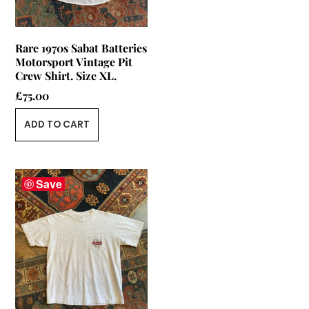
Rare 1970s Sabat Batteries
Motorsport Vintage Pit
Crew Shirt. Size XL.
£
75.00
ADD TO CART
Save