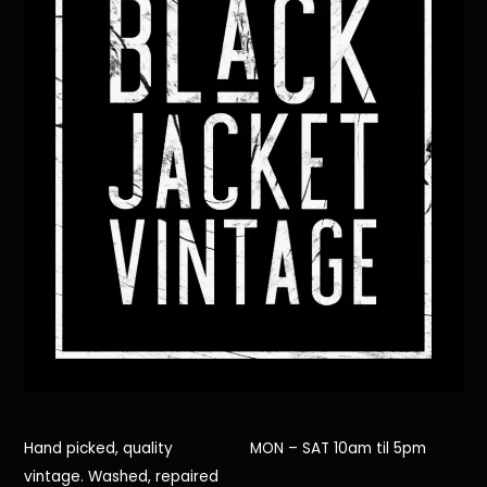
Hand picked, quality
MON – SAT 10am til 5pm
vintage. Washed, repaired