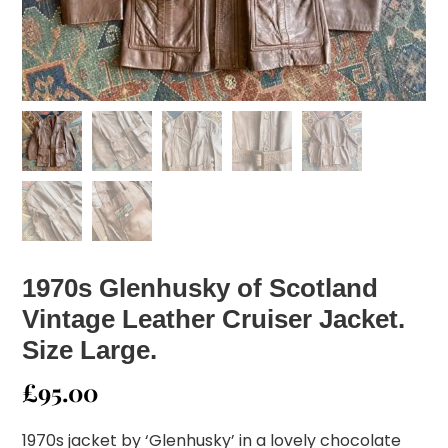
1970s Glenhusky of Scotland
Vintage Leather Cruiser Jacket.
Size Large.
£
95.00
1970s jacket by ‘Glenhusky’ in a lovely chocolate