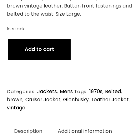
brown vintage leather. Button front fastenings and
belted to the waist. Size Large.
In stock
1970s
Add to cart
Glenhusky
of
Scotland
Vintage
Leather
Jackets
Mens
1970s
Belted
Cruiser
Categories:
,
Tags:
,
,
brown
Cruiser Jacket
Glenhusky
Leather Jacket
Jacket.
,
,
,
,
vintage
Size
Large.
quantity
Description
Additional information