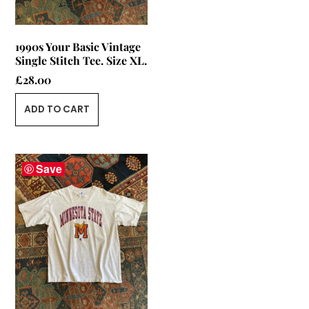
1990s Your Basic Vintage
Single Stitch Tee. Size XL.
£
28.00
ADD TO CART
Save