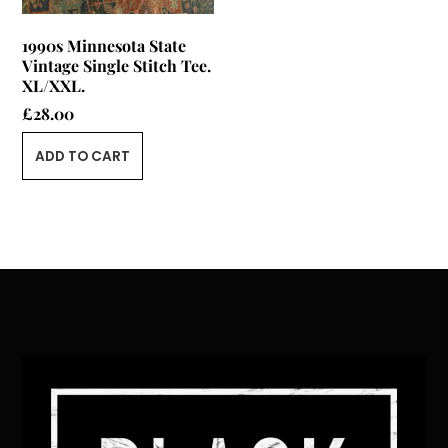
1990s Minnesota State
Vintage Single Stitch Tee.
XL/XXL.
£
28.00
ADD TO CART
Back
To
Top