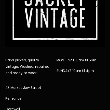
Hand picked, quality
MON – SAT 10am til 5pm
vintage. Washed, repaired
SUNDAYS 10am til 4pm
and ready to wear!
28 Market Jew Street
Penzance,
Cornwall,