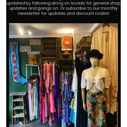
updated by following along on socials for general shop
updates and goings on. Or subscribe to our monthly
newsletter for updates and discount codes!