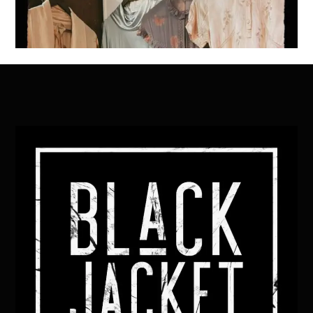
Back
To
Top