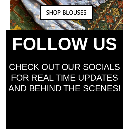
FOLLOW US
CHECK OUT OUR SOCIALS
FOR REAL TIME UPDATES
AND BEHIND THE SCENES!