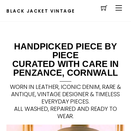
Cart
Skip
Men
to
BLACK JACKET VINTAGE
content
HANDPICKED PIECE BY
PIECE
CURATED WITH CARE IN
PENZANCE, CORNWALL
WORN IN LEATHER, ICONIC DENIM, RARE &
ANTIQUE, VINTAGE DESIGNER & TIMELESS
EVERYDAY PIECES.
ALL WASHED, REPAIRED AND READY TO
WEAR.