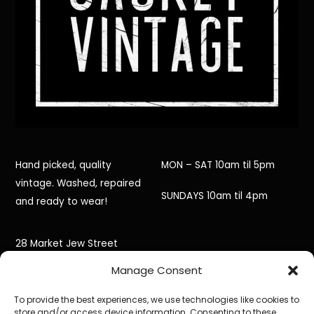
Hand picked, quality
MON – SAT 10am til 5pm
vintage. Washed, repaired
SUNDAYS 10am til 4pm
and ready to wear!
28 Market Jew Street
Manage Consent
Penzance,
To provide the best experiences, we use technologies like cookies to
Cornwall,
store and/or access device information. Consenting to these