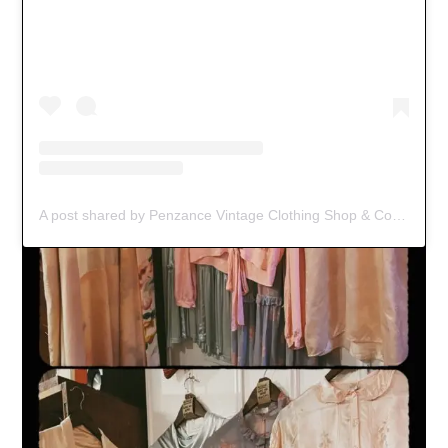
A post shared by Penzance Vintage Clothing Shop & Coffee Spot (@black_jacket_vintage)