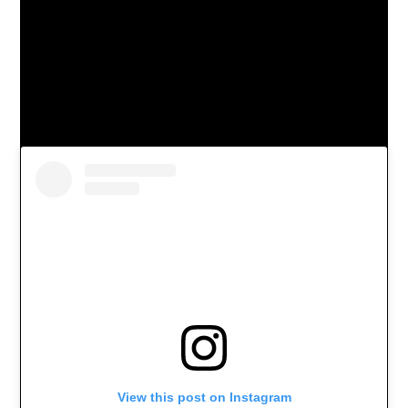
View this post on Instagram