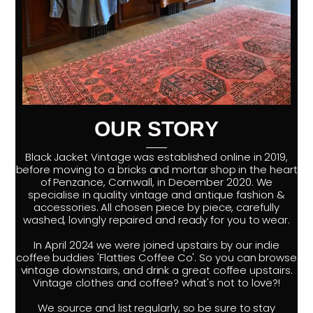
OUR STORY
Black Jacket Vintage was established online in 2019,
before moving to a bricks and mortar shop in the heart
of Penzance, Cornwall, in December 2020. We
specialise in quality vintage and antique fashion &
accessories. All chosen piece by piece, carefully
washed, lovingly repaired and ready for you to wear.
In April 2024 we were joined upstairs by our indie
coffee buddies 'Flatties Coffee Co'. So you can browse
vintage downstairs, and drink a great coffee upstairs.
Vintage clothes and coffee? what's not to love?!
We source and list regularly, so be sure to stay