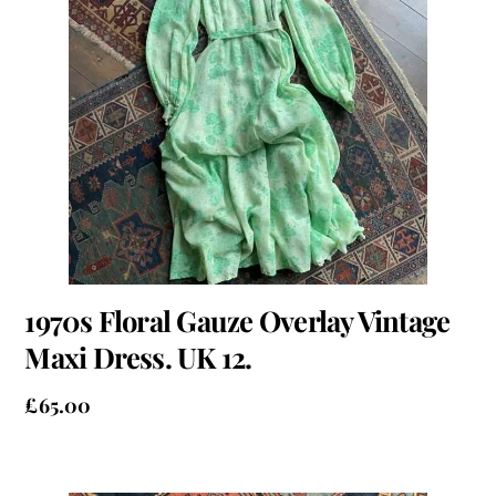
1970s Floral Gauze Overlay Vintage
Maxi Dress. UK 12.
£
65.00