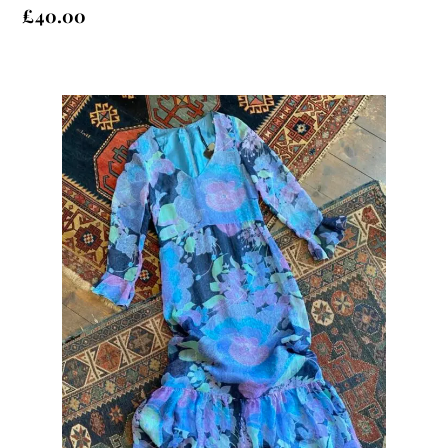
£
40.00