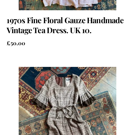
1970s Fine Floral Gauze Handmade
Vintage Tea Dress. UK 10.
£
50.00