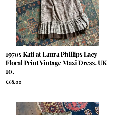
1970s Kati at Laura Phillips Lacy
Floral Print Vintage Maxi Dress. UK
10.
£
68.00