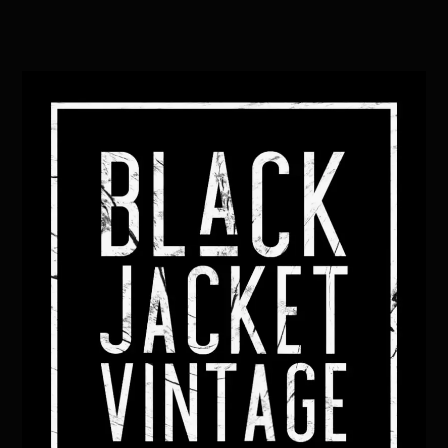
Back
To
Top