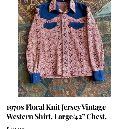
1970s Floral Knit Jersey Vintage
Western Shirt. Large/42” Chest.
£
40.00