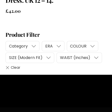
Dress. UK 12 – 14.
£
42.00
Product Filter
Category
ERA
COLOUR
SIZE (Modern Fit)
WAIST (Inches)
Heading
Sub Heading