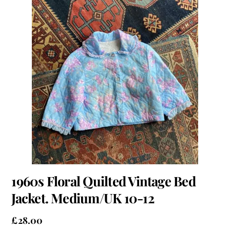
1960s Floral Quilted Vintage Bed
Jacket. Medium/UK 10-12
£
28.00