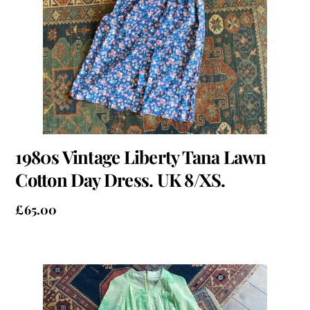
1980s Vintage Liberty Tana Lawn
Cotton Day Dress. UK 8/XS.
£
65.00