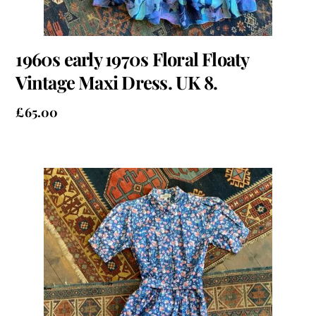
1960s early 1970s Floral Floaty
Vintage Maxi Dress. UK 8.
£
65.00