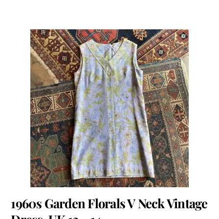
1960s Garden Florals V Neck Vintage