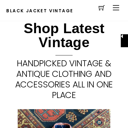
Cart
Skip
Men
to
BLACK JACKET VINTAGE
content
Shop Latest
Vintage
HANDPICKED VINTAGE &
ANTIQUE CLOTHING AND
ACCESSORIES ALL IN ONE
PLACE