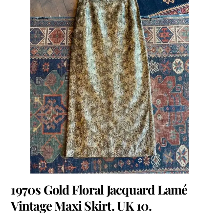
1970s Gold Floral Jacquard Lamé
Vintage Maxi Skirt. UK 10.