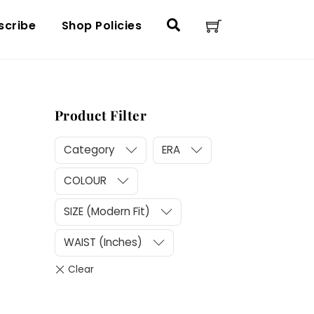
Cart
Search
scribe
Shop Policies
Product Filter
Category
ERA
COLOUR
SIZE (Modern Fit)
WAIST (Inches)