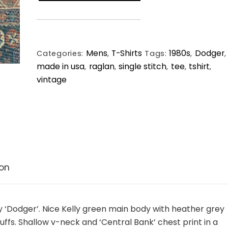
Bank
Raglan
Vintage
Single
Mens
T-Shirts
1980s
Dodger
Stitch
Categories:
,
Tags:
,
,
made in usa
raglan
single stitch
tee
tshirt
Tee.
,
,
,
,
,
vintage
Large.
quantity
ion
by ‘Dodger’. Nice Kelly green main body with heather grey
uffs. Shallow v-neck and ‘Central Bank’ chest print in a