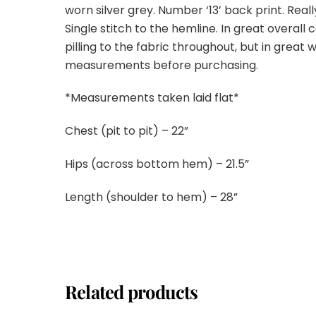
worn silver grey. Number ‘13’ back print. Reall
Single stitch to the hemline. In great overall
pilling to the fabric throughout, but in great
measurements before purchasing.
*Measurements taken laid flat*
Chest (pit to pit) – 22”
Hips (across bottom hem) – 21.5”
Length (shoulder to hem) – 28”
Related products