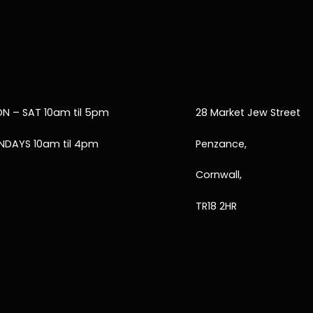
N – SAT 10am til 5pm
28 Market Jew Street
NDAYS 10am til 4pm
Penzance,
Cornwall,
TR18 2HR