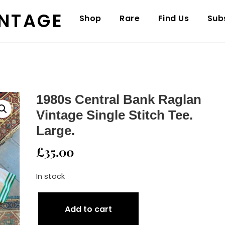
INTAGE
Shop
Rare
Find Us
Sub
1980s Central Bank Raglan
Vintage Single Stitch Tee.
Large.
£
35.00
In stock
1980s
Add to cart
Central