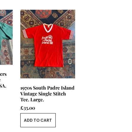
ers
e
SA.
1970s South Padre Island
Vintage Single Stitch
Tee. Large.
£
35.00
ADD TO CART