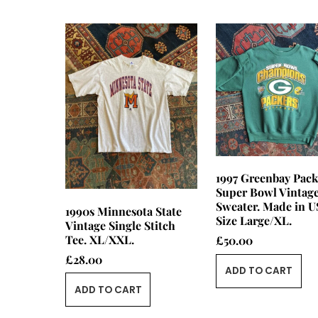
1997 Greenbay Pack
Super Bowl Vintag
Sweater. Made in U
1990s Minnesota State
Size Large/XL.
Vintage Single Stitch
Tee. XL/XXL.
£
50.00
£
28.00
ADD TO CART
ADD TO CART