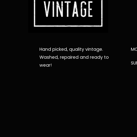
Hand picked, quality vintage.
MO
Washed, repaired and ready to
SU
wear!