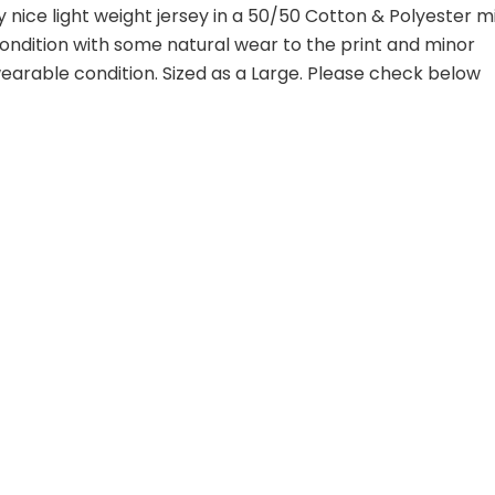
y nice light weight jersey in a 50/50 Cotton & Polyester mi
 condition with some natural wear to the print and minor
 wearable condition. Sized as a Large. Please check below