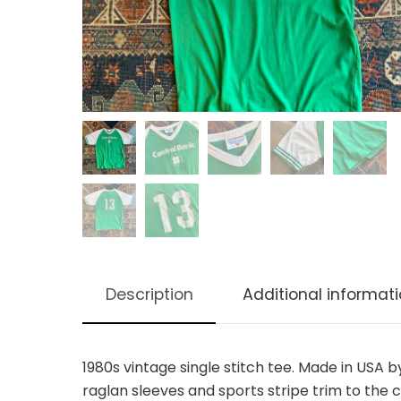
Description
Additional informat
1980s vintage single stitch tee. Made in USA 
raglan sleeves and sports stripe trim to the c