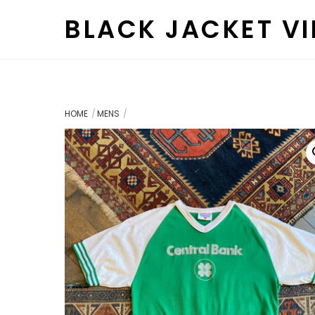
Skip
BLACK JACKET V
to
content
HOME
MENS