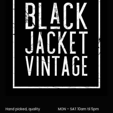
Hand picked, quality
MON – SAT 10am til 5pm