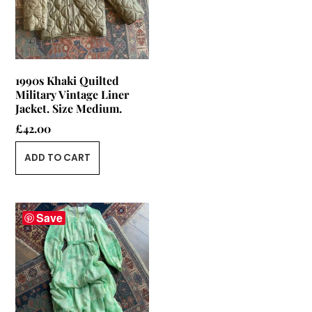
1990s Khaki Quilted
Military Vintage Liner
Jacket. Size Medium.
£
42.00
ADD TO CART
Save