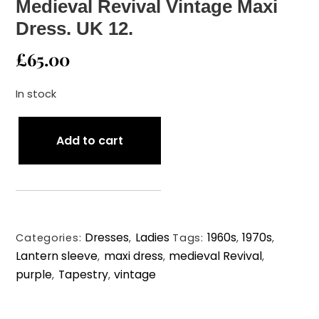
Medieval Revival Vintage Maxi
Dress. UK 12.
£
65.00
In stock
1960s/Early
Add to cart
70s
Lewis
Barnett
Medieval
Revival
Dresses
Ladies
1960s
1970s
Vintage
Categories:
,
Tags:
,
,
Lantern sleeve
maxi dress
medieval Revival
Maxi
,
,
,
purple
Tapestry
vintage
Dress.
,
,
UK
12.