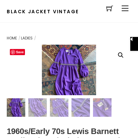
Cart
Skip
Men
to
BLACK JACKET VINTAGE
content
HOME
LADIES
Save
1960s/Early 70s Lewis Barnett