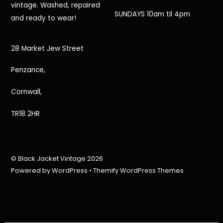
vintage. Washed, repaired
SUNDAYS 10am til 4pm
and ready to wear!
28 Market Jew Street
Penzance,
Cornwall,
TR18 2HR
©
Black Jacket Vintage
2026
Powered by
WordPress
•
Themify WordPress Themes