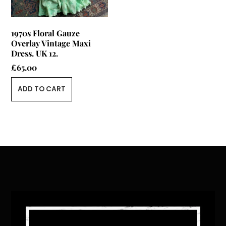
1970s Floral Gauze
Overlay Vintage Maxi
Dress. UK 12.
£
65.00
ADD TO CART
Back
To
Top