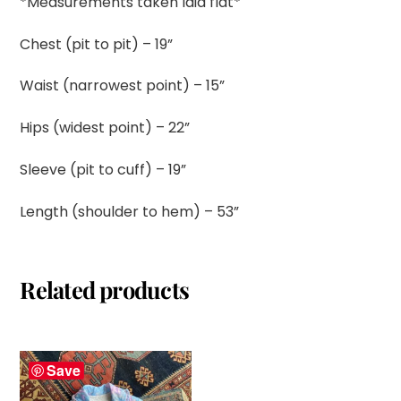
*Measurements taken laid flat*
Chest (pit to pit) – 19”
Waist (narrowest point) – 15”
Hips (widest point) – 22”
Sleeve (pit to cuff) – 19”
Length (shoulder to hem) – 53”
Related products
Save