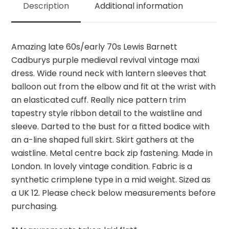
Description
Additional information
quantity
Amazing late 60s/early 70s Lewis Barnett
Cadburys purple medieval revival vintage maxi
dress. Wide round neck with lantern sleeves that
balloon out from the elbow and fit at the wrist with
an elasticated cuff. Really nice pattern trim
tapestry style ribbon detail to the waistline and
sleeve. Darted to the bust for a fitted bodice with
an a-line shaped full skirt. Skirt gathers at the
waistline. Metal centre back zip fastening. Made in
London. In lovely vintage condition. Fabric is a
synthetic crimplene type in a mid weight. Sized as
a UK 12. Please check below measurements before
purchasing.