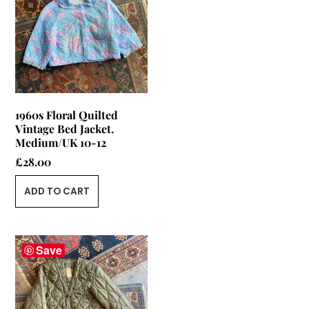
1960s Floral Quilted
Vintage Bed Jacket.
Medium/UK 10-12
£
28.00
ADD TO CART
Save