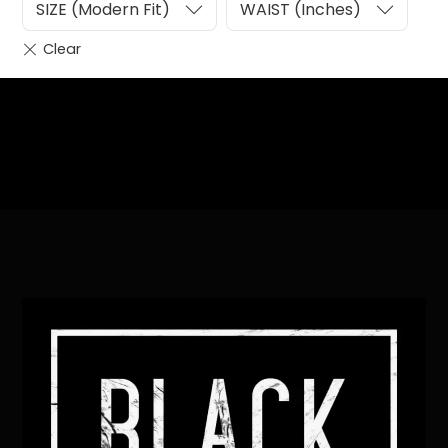
SIZE (Modern Fit)
WAIST (Inches)
Heading
Sub Heading
Back
To
Top