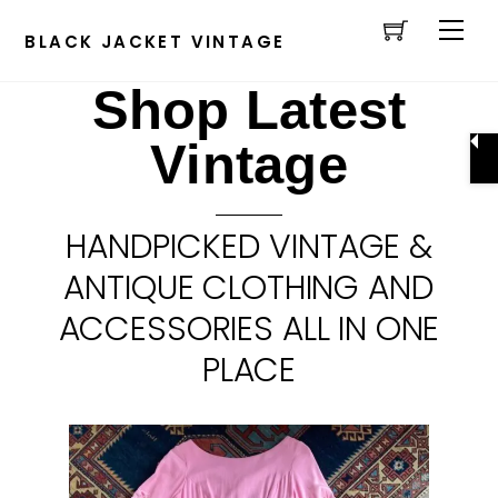
Cart
Skip
Men
to
BLACK JACKET VINTAGE
content
Shop Latest
Vintage
HANDPICKED VINTAGE &
ANTIQUE CLOTHING AND
ACCESSORIES ALL IN ONE
PLACE