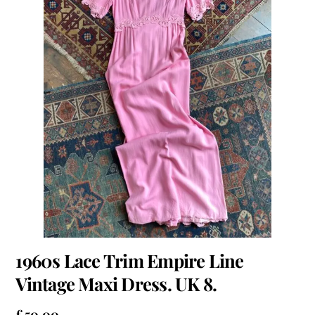
1960s Lace Trim Empire Line
Vintage Maxi Dress. UK 8.
£
50.00