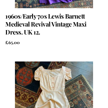
1960s/Early 70s Lewis Barnett
Medieval Revival Vintage Maxi
Dress. UK 12.
£
65.00