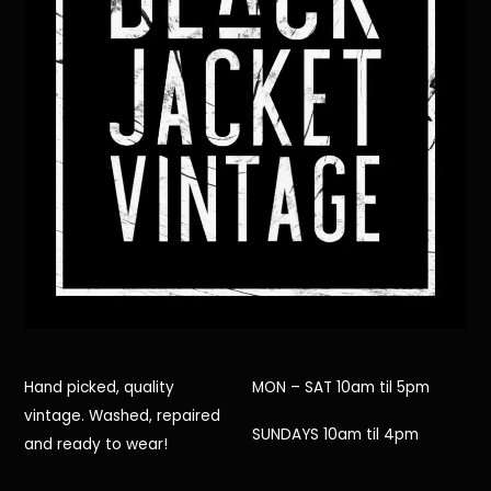
Hand picked, quality
MON – SAT 10am til 5pm
vintage. Washed, repaired
SUNDAYS 10am til 4pm
and ready to wear!