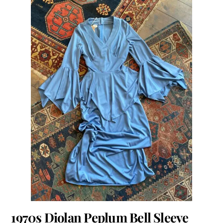
1970s Diolan Peplum Bell Sleeve