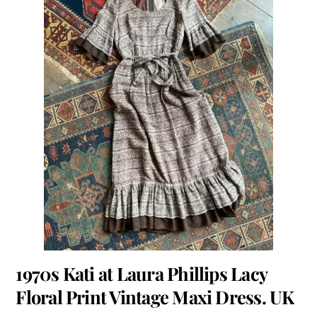
1970s Kati at Laura Phillips Lacy
Floral Print Vintage Maxi Dress. UK