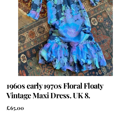
1960s early 1970s Floral Floaty
Vintage Maxi Dress. UK 8.
£
65.00