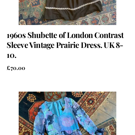
1960s Shubette of London Contrast
Sleeve Vintage Prairie Dress. UK 8-
10.
£
70.00