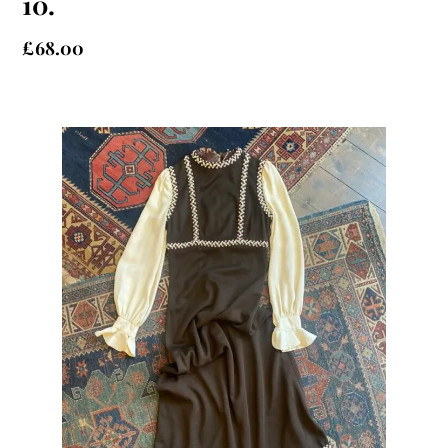
10.
£
68.00