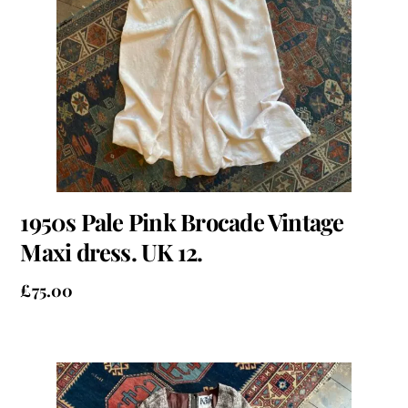
1950s Pale Pink Brocade Vintage
Maxi dress. UK 12.
£
75.00