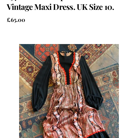
Vintage Maxi Dress. UK Size 10.
£
65.00