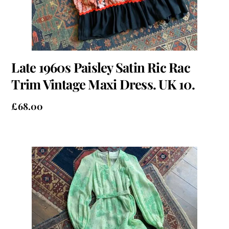
Late 1960s Paisley Satin Ric Rac
Trim Vintage Maxi Dress. UK 10.
£
68.00