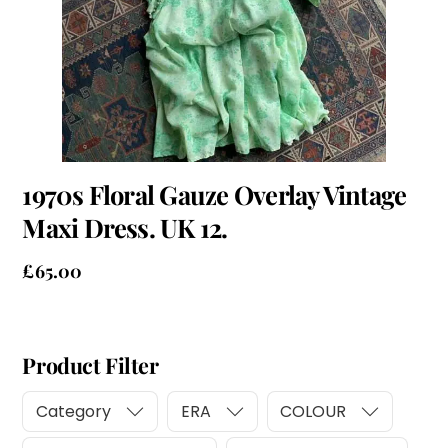
1970s Floral Gauze Overlay Vintage
Maxi Dress. UK 12.
£
65.00
Product Filter
Category
ERA
COLOUR