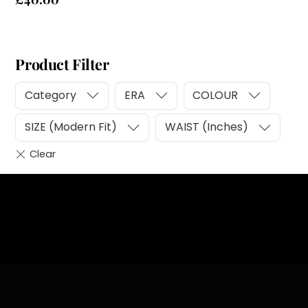
Product Filter
Category
ERA
COLOUR
SIZE (Modern Fit)
WAIST (Inches)
Heading
Sub Heading