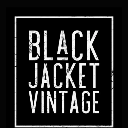
Back
To
Top