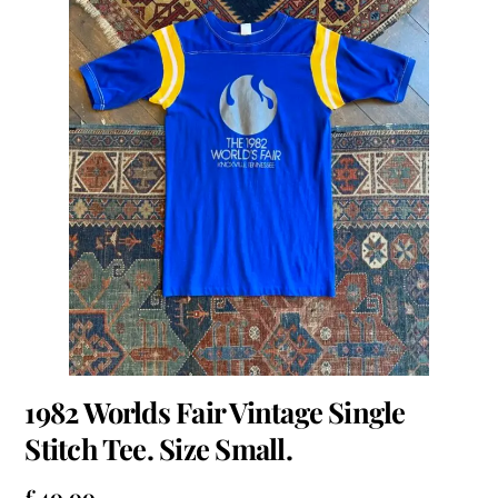
1982 Worlds Fair Vintage Single
Stitch Tee. Size Small.
£
40.00