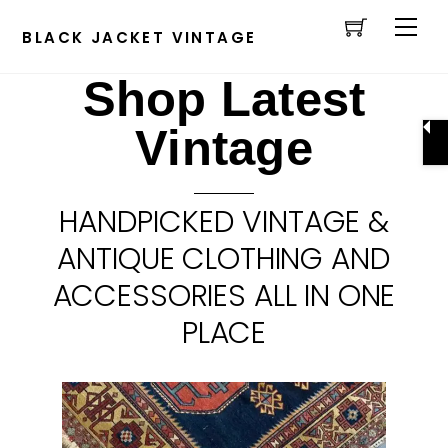
Cart
Skip
Men
to
BLACK JACKET VINTAGE
content
Shop Latest
Vintage
HANDPICKED VINTAGE &
ANTIQUE CLOTHING AND
ACCESSORIES ALL IN ONE
PLACE