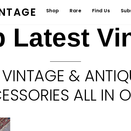
INTAGE
Shop
Rare
Find Us
Sub
 Latest Vi
 VINTAGE & ANTIQ
SSORIES ALL IN 