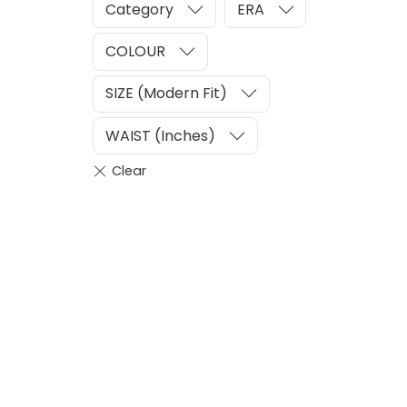
Category
ERA
COLOUR
SIZE (Modern Fit)
WAIST (Inches)