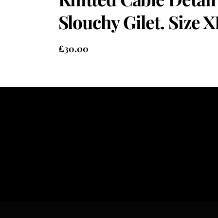
Slouchy Gilet. Size X
£
30.00
Heading
Sub Heading