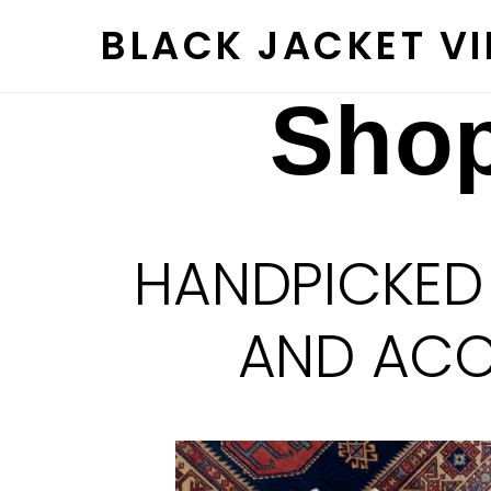
Skip
BLACK JACKET V
to
content
Shop
HANDPICKED
AND ACCE