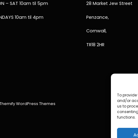
N – SAT 10am til 5pm
28 Market Jew Street
NDAYS 10am til 4pm
Penzance,
Cornwall,
TR18 2HR
To provide 
and/or acc
Themify WordPress Themes
us to proce
consenting
functions.
A