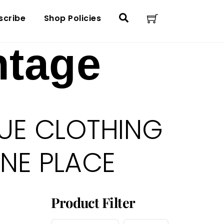
Cart
Search
scribe
Shop Policies
ntage
UE CLOTHING
ONE PLACE
Product Filter