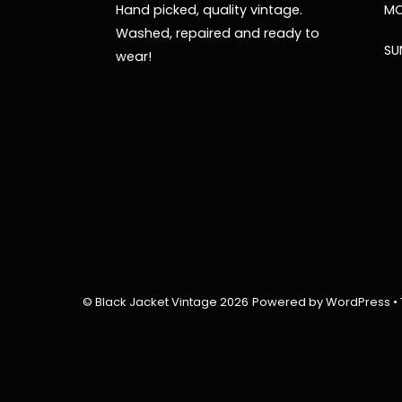
Hand picked, quality vintage.
MO
Washed, repaired and ready to
SU
wear!
©
Black Jacket Vintage
2026
Powered by
WordPress
•