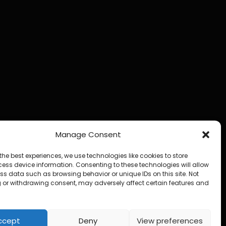
Manage Consent
the best experiences, we use technologies like cookies to store
ess device information. Consenting to these technologies will allow
ss data such as browsing behavior or unique IDs on this site. Not
 or withdrawing consent, may adversely affect certain features and
ccept
Deny
View preferences