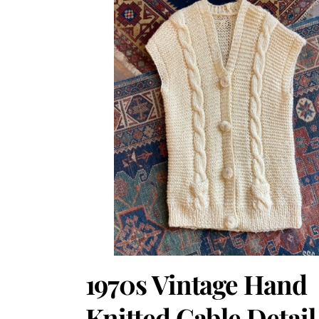
1970s Vintage Hand
Knitted Cable Detail