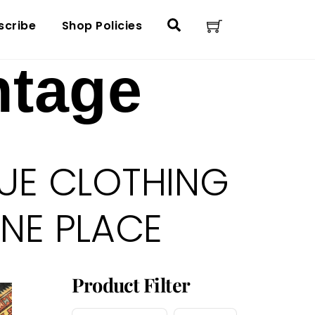
Cart
Search
scribe
Shop Policies
ntage
UE CLOTHING
ONE PLACE
Product Filter