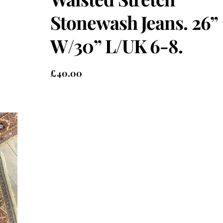
Stonewash Jeans. 26”
W/30” L/UK 6-8.
£
40.00