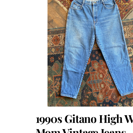
1990s Gitano High W
Mom Vintage Jeans.