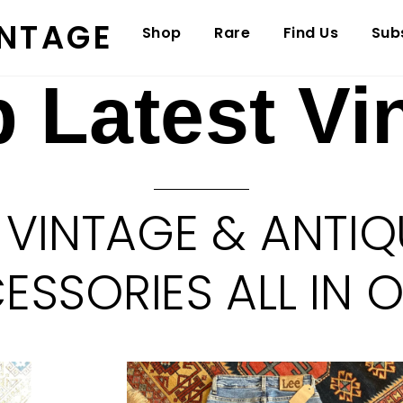
INTAGE
Shop
Rare
Find Us
Sub
 Latest Vi
 VINTAGE & ANTIQ
SSORIES ALL IN 