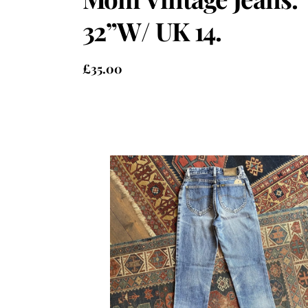
32”W/ UK 14.
£
35.00