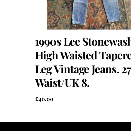
1990s Lee Stonewas
High Waisted Taper
Leg Vintage Jeans. 27
Waist/UK 8.
£
40.00