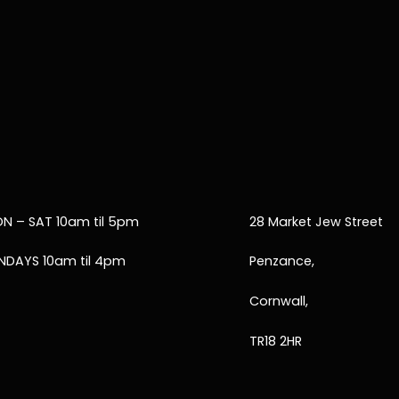
N – SAT 10am til 5pm
28 Market Jew Street
NDAYS 10am til 4pm
Penzance,
Cornwall,
TR18 2HR