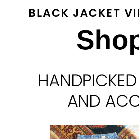
Skip
BLACK JACKET V
to
content
Shop
HANDPICKED
AND ACCE