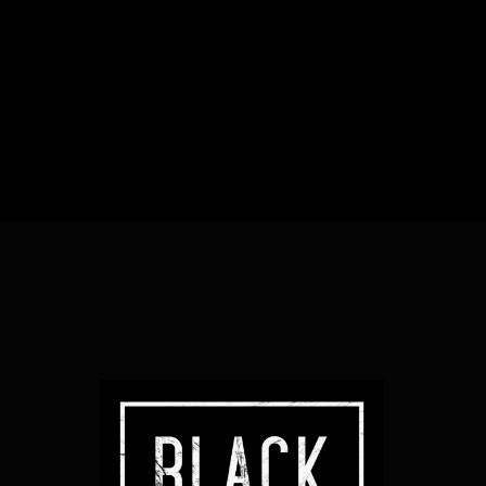
Heading
Sub Heading