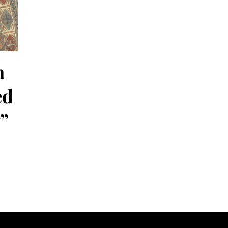
h
ed
”