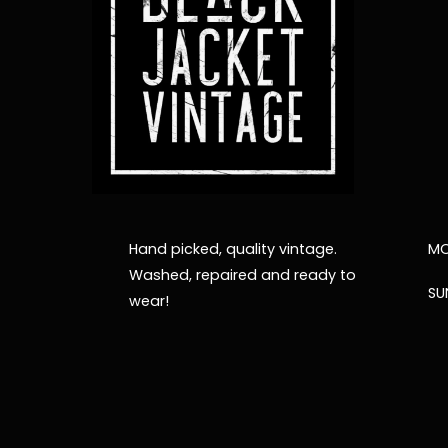
Hand picked, quality vintage.
MO
Washed, repaired and ready to
SU
wear!