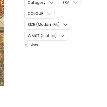
Category
ERA
COLOUR
SIZE (Modern Fit)
WAIST (Inches)