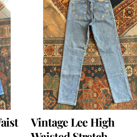
aist
Vintage Lee High
Waisted Stretch