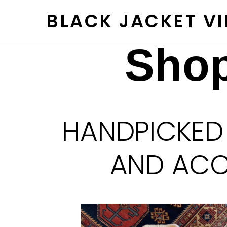
Skip
BLACK JACKET V
to
content
Shop
HANDPICKED
AND ACCE