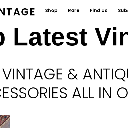
INTAGE
Shop
Rare
Find Us
Sub
 Latest Vi
 VINTAGE & ANTIQ
SSORIES ALL IN 