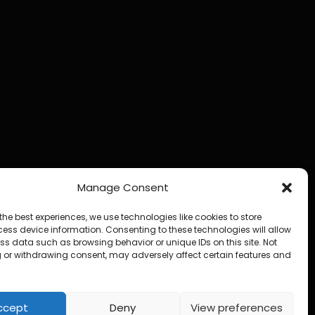
Manage Consent
the best experiences, we use technologies like cookies to store
ess device information. Consenting to these technologies will allow
ss data such as browsing behavior or unique IDs on this site. Not
 or withdrawing consent, may adversely affect certain features and
ccept
Deny
View preferences