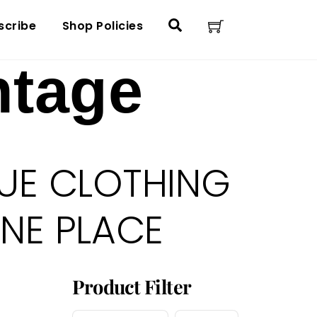
Cart
Search
scribe
Shop Policies
ntage
UE CLOTHING
ONE PLACE
Product Filter