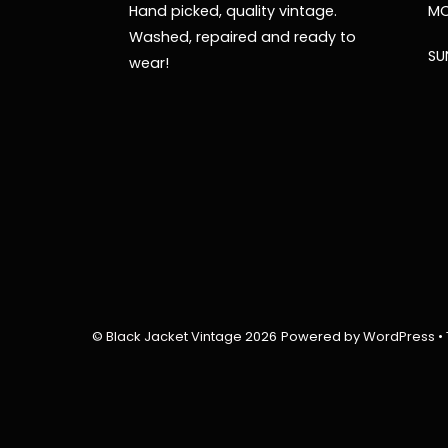
Hand picked, quality vintage.
MO
Washed, repaired and ready to
SU
wear!
©
Black Jacket Vintage
2026
Powered by
WordPress
•