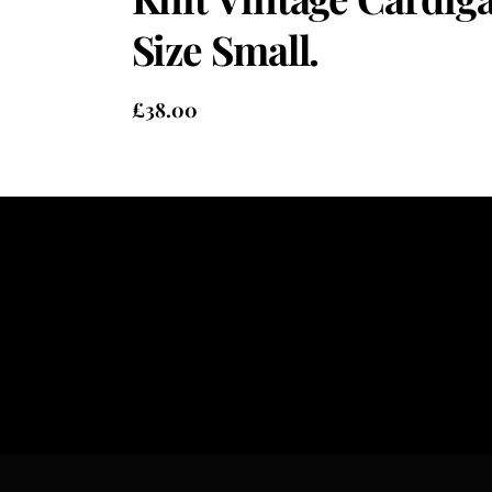
Size Small.
£
38.00
Heading
Sub Heading