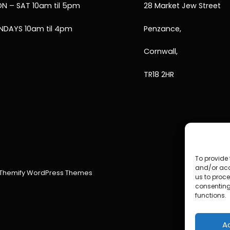
N – SAT 10am til 5pm
28 Market Jew Street
NDAYS 10am til 4pm
Penzance,
Cornwall,
TR18 2HR
To provide 
and/or acc
Themify WordPress Themes
us to proce
consenting
functions.
A