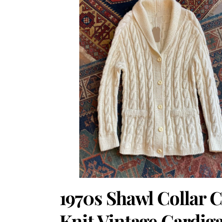
1970s Shawl Collar 
Knit Vintage Cardig