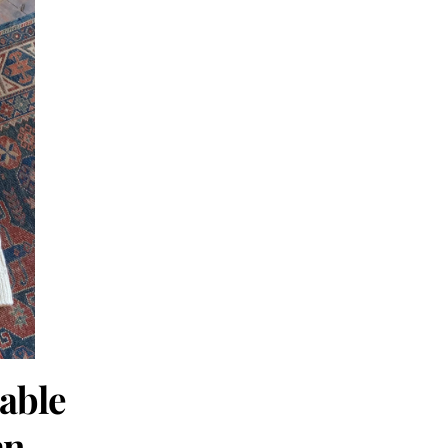
Cable
an.