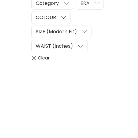
Category
ERA
COLOUR
SIZE (Modern Fit)
WAIST (Inches)