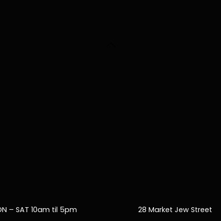
Back
To
Top
N – SAT 10am til 5pm
28 Market Jew Street