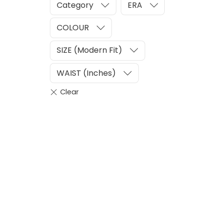
Category
ERA
COLOUR
SIZE (Modern Fit)
WAIST (Inches)