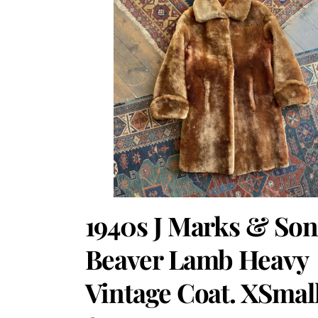
1940s J Marks & Son
Beaver Lamb Heavy
Vintage Coat. XSmal