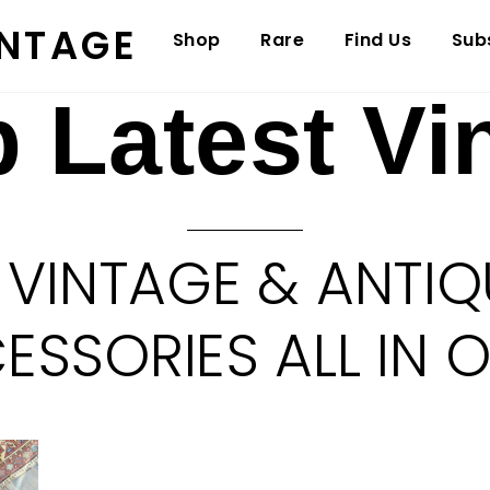
INTAGE
Shop
Rare
Find Us
Sub
 Latest Vi
 VINTAGE & ANTIQ
SSORIES ALL IN 