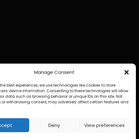
Manage Consent
the best experiences, we use technologies like cookies to store
ess device information. Consenting to these technologies will allow
ss data such as browsing behavior or unique IDs on this site. Not
 or withdrawing consent, may adversely affect certain features and
ccept
Deny
View preferences