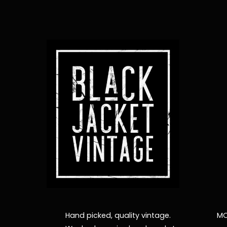
Hand picked, quality vintage.
MO