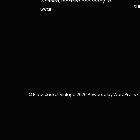
Washed, repaired and ready to
SU
wear!
©
Black Jacket Vintage
2026
Powered by
WordPress
•