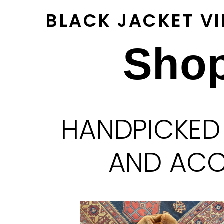
Skip
BLACK JACKET V
to
content
Shop
HANDPICKED
AND ACCE