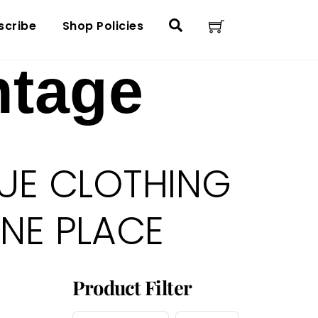
Cart
Search
scribe
Shop Policies
ntage
UE CLOTHING
ONE PLACE
Product Filter