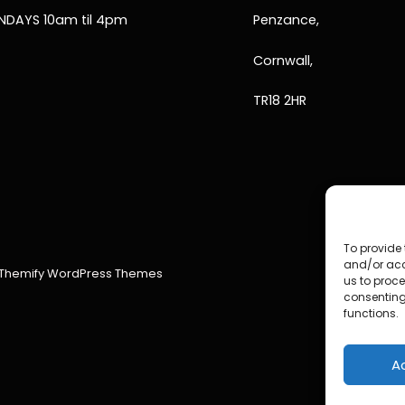
NDAYS 10am til 4pm
Penzance,
Cornwall,
TR18 2HR
To provide 
and/or acc
Themify WordPress Themes
us to proce
consenting
functions.
A