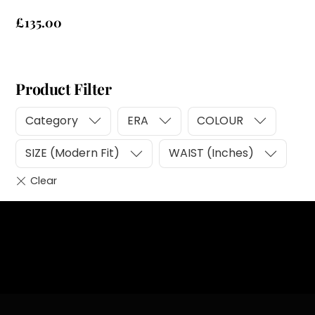
£
135.00
Product Filter
Category
ERA
COLOUR
SIZE (Modern Fit)
WAIST (Inches)
Heading
Sub Heading