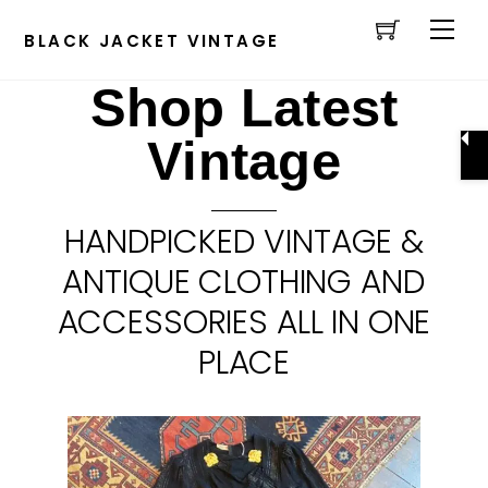
Cart
Skip
Men
to
BLACK JACKET VINTAGE
content
Shop Latest
Vintage
HANDPICKED VINTAGE &
ANTIQUE CLOTHING AND
ACCESSORIES ALL IN ONE
PLACE