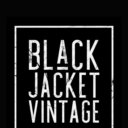
Back
To
Top