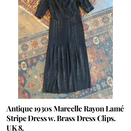
Antique 1930s Marcelle Rayon Lamé
Stripe Dress w. Brass Dress Clips.
UK 8.