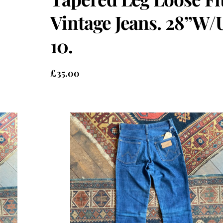
Vintage Jeans. 28”W/
10.
£
35.00