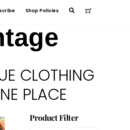
Cart
Search
scribe
Shop Policies
ntage
UE CLOTHING
ONE PLACE
Product Filter