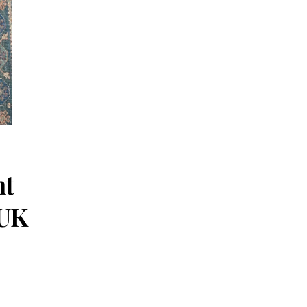
ht
/UK