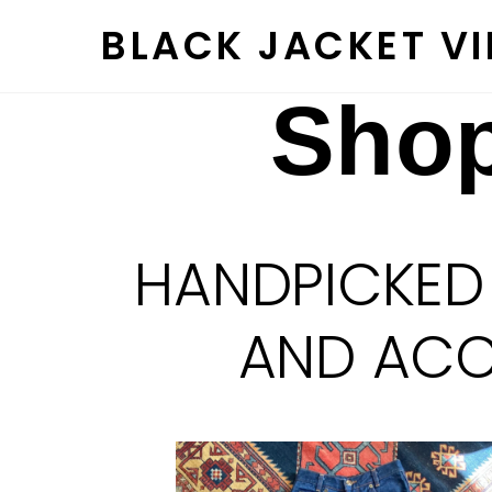
Skip
BLACK JACKET V
to
content
Shop
HANDPICKED
AND ACCE