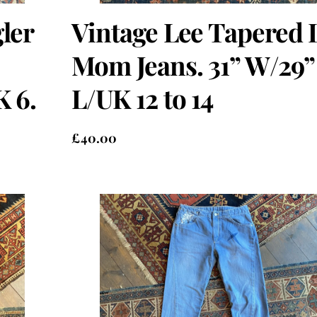
ler
Vintage Lee Tapered 
Mom Jeans. 31” W/29”
K 6.
L/UK 12 to 14
£
40.00