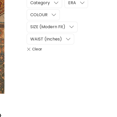
Category
ERA
COLOUR
SIZE (Modern Fit)
WAIST (Inches)
t