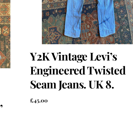
Y2K Vintage Levi’s
Engineered Twisted
Seam Jeans. UK 8.
£
45.00
”