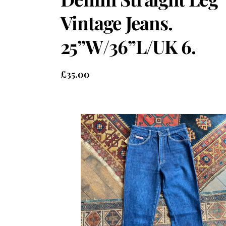
Vintage Jeans.
25”W/36”L/UK 6.
£
35.00