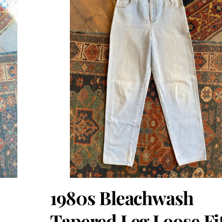
1980s Bleachwash
Tapered Leg Loose Fi