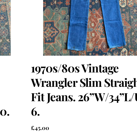
1970s/80s Vintage
Wrangler Slim Straig
Fit Jeans. 26”W/34”L
0.
6.
£
45.00