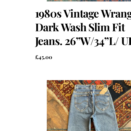
1980s Vintage Wrang
Dark Wash Slim Fit
Jeans. 26”W/34”L/ U
£
45.00