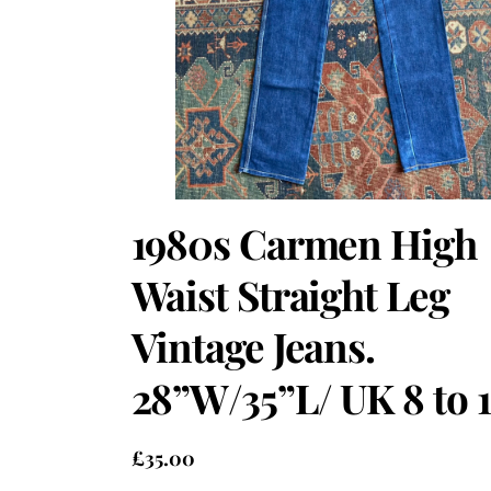
1980s Carmen High
Waist Straight Leg
Vintage Jeans.
28”W/35”L/ UK 8 to 1
£
35.00