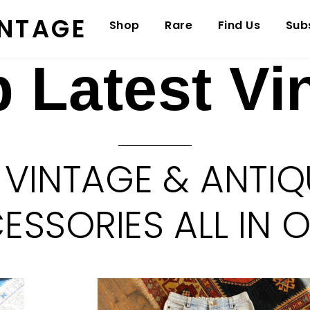
INTAGE
Shop
Rare
Find Us
Sub
 Latest Vi
 VINTAGE & ANTIQ
SSORIES ALL IN 