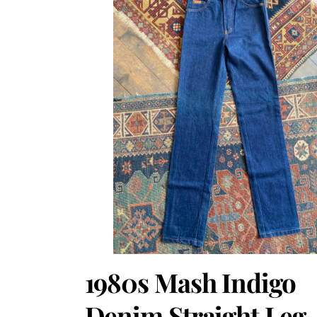
1980s Mash Indigo
Denim Straight Leg