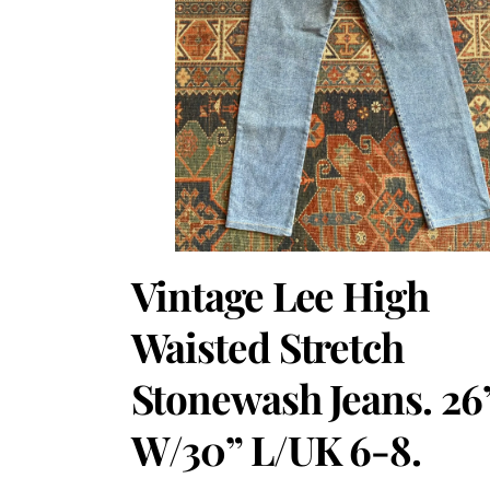
Vintage Lee High
Waisted Stretch
Stonewash Jeans. 26
W/30” L/UK 6-8.