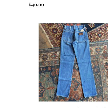
£
40.00