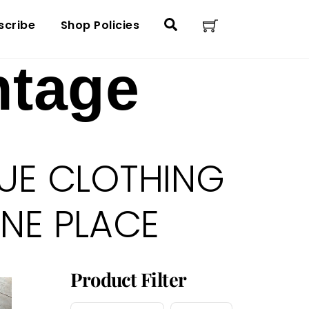
Cart
Search
scribe
Shop Policies
ntage
UE CLOTHING
ONE PLACE
Product Filter