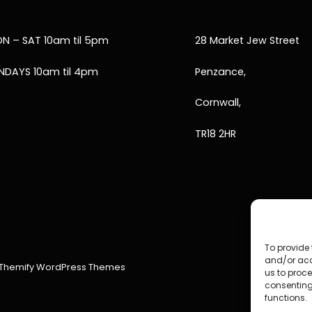
N – SAT 10am til 5pm
28 Market Jew Street
NDAYS 10am til 4pm
Penzance,
Cornwall,
TR18 2HR
To provide 
and/or acc
Themify WordPress Themes
us to proce
consenting
functions.