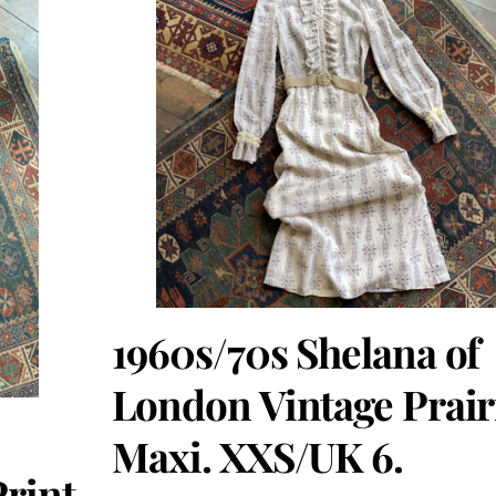
1960s/70s Shelana of
London Vintage Prair
Maxi. XXS/UK 6.
Print