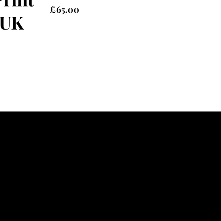
£
65.00
 UK