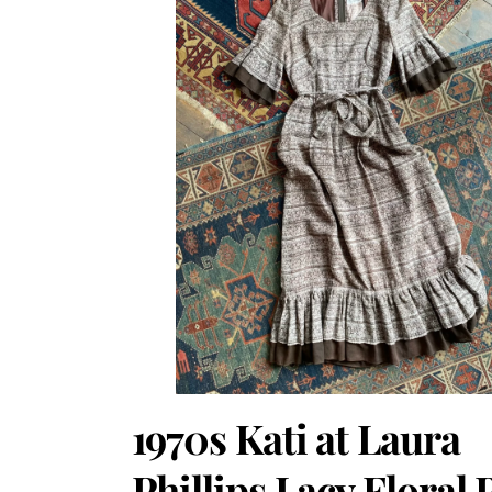
1970s Kati at Laura
Phillips Lacy Floral 