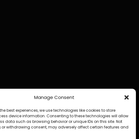
Manage Consent
the best experiences, we use technologies like cookies to store
ess device information. Consenting to these technologies will allow
ss data such as browsing behavior or unique IDs on this site. Not
 or withdrawing consent, may adversely affect certain features and