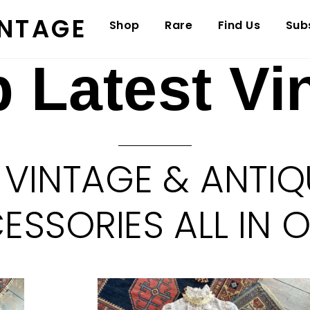
INTAGE
Shop
Rare
Find Us
Sub
 Latest Vi
 VINTAGE & ANTIQ
SSORIES ALL IN 