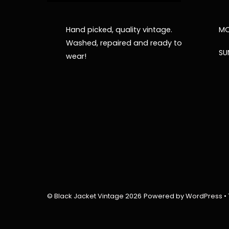
Hand picked, quality vintage.
MO
Washed, repaired and ready to
SU
wear!
©
Black Jacket Vintage
2026
Powered by
WordPress
•