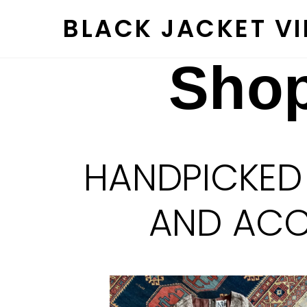
Skip
BLACK JACKET V
to
content
Shop
HANDPICKED
AND ACCE