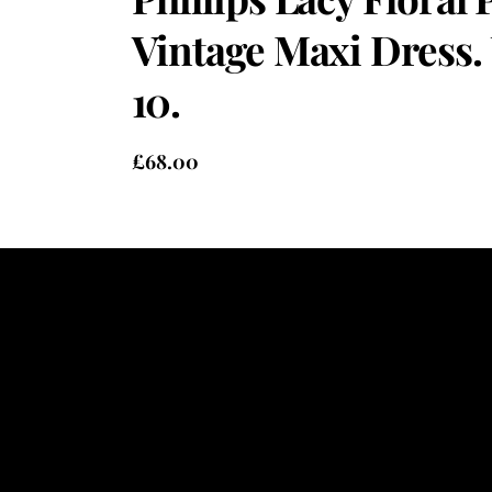
Vintage Maxi Dress.
10.
£
68.00
Heading
Sub Heading