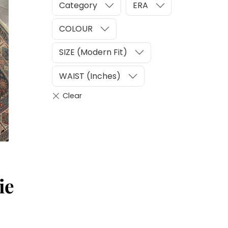
Category
ERA
COLOUR
SIZE (Modern Fit)
WAIST (Inches)
ie