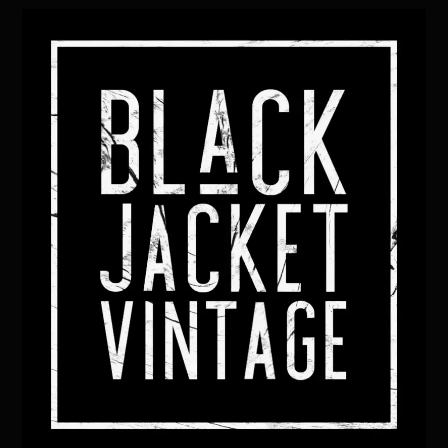
Back
To
Top