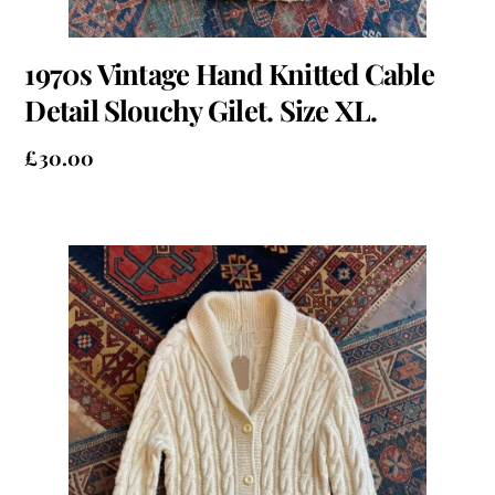
1970s Vintage Hand Knitted Cable
Detail Slouchy Gilet. Size XL.
£
30.00