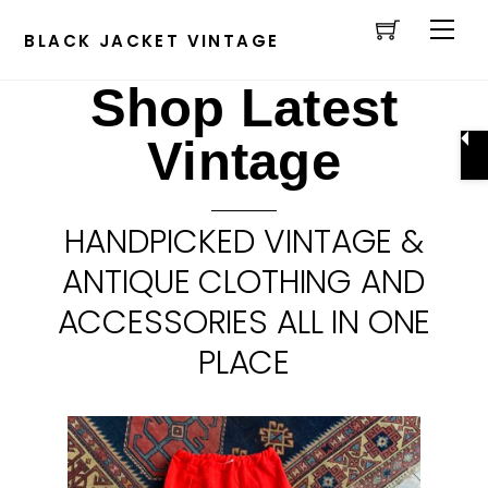
Cart
Skip
Men
to
BLACK JACKET VINTAGE
content
Shop Latest
Vintage
HANDPICKED VINTAGE &
ANTIQUE CLOTHING AND
ACCESSORIES ALL IN ONE
PLACE