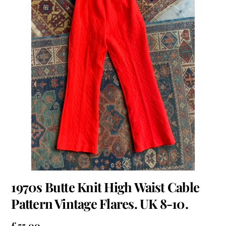
1970s Butte Knit High Waist Cable
Pattern Vintage Flares. UK 8-10.
£
55.00