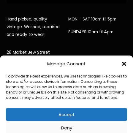
Hand picked, quality
MON – SAT 10am til 5pm
vintage. Washed, repaired
SUNDAYS 10am til 4pm
and ready to wear!
28 Market Jew Street
Manage Consent
Penzance,
To provide the best experiences, we use technologies like cookies to
Cornwall,
store and/or access device information. Consenting to these
technologies will allow us to process data such as browsing
TR18 2HR
behavior or unique IDs on this site. Not consenting or withdrawing
consent, may adversely affect certain features and functions.
Accept
©
Black Jacket Vintage
2026
Powered by
WordPress
•
Themify WordPress Themes
Deny