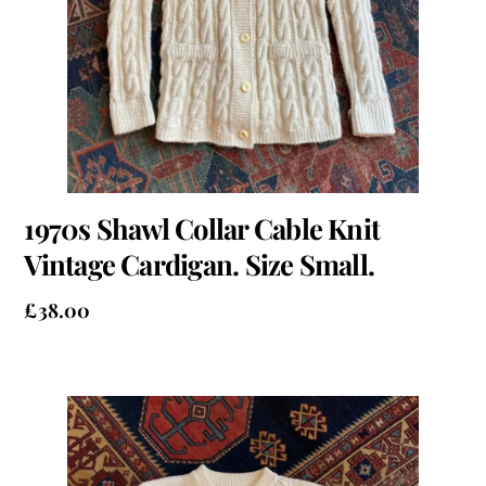
1970s Shawl Collar Cable Knit
Vintage Cardigan. Size Small.
£
38.00