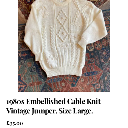
1980s Embellished Cable Knit
Vintage Jumper. Size Large.
£
35.00