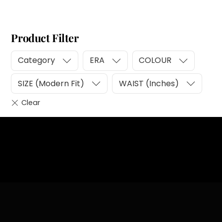
Product Filter
Category
ERA
COLOUR
SIZE (Modern Fit)
WAIST (Inches)
Heading
Sub Heading