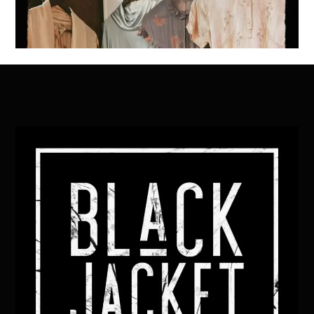
Back
To
Top