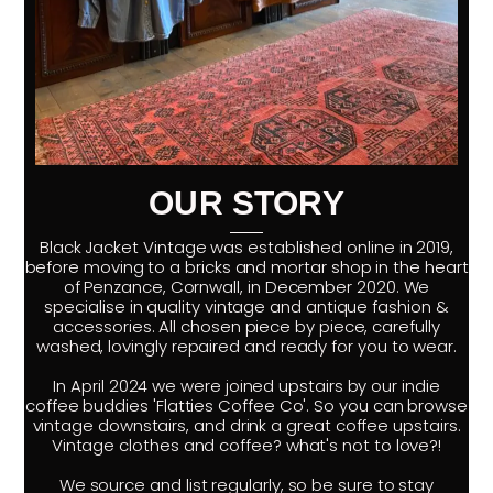
OUR STORY
Black Jacket Vintage was established online in 2019,
before moving to a bricks and mortar shop in the heart
of Penzance, Cornwall, in December 2020. We
specialise in quality vintage and antique fashion &
accessories. All chosen piece by piece, carefully
washed, lovingly repaired and ready for you to wear.
In April 2024 we were joined upstairs by our indie
coffee buddies 'Flatties Coffee Co'. So you can browse
vintage downstairs, and drink a great coffee upstairs.
Vintage clothes and coffee? what's not to love?!
We source and list regularly, so be sure to stay