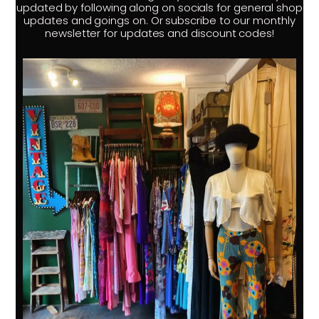
updated by following along on socials for general shop
updates and goings on. Or subscribe to our monthly
newsletter for updates and discount codes!