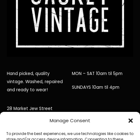
Hand picked, quality
MON – SAT 10am til 5pm
vintage. Washed, repaired
SUNDAYS 10am til 4pm
and ready to wear!
28 Market Jew Street
Manage Consent
Penzance,
To provide the best experiences, we use technologies like cookies to
Cornwall,
store and/or access device information. Consenting to these