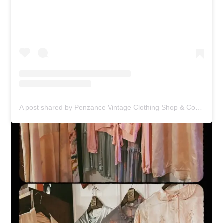
A post shared by Penzance Vintage Clothing Shop & Coffee Spot (@black_jacket_vintage)