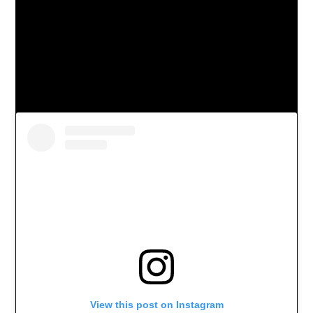
View this post on Instagram