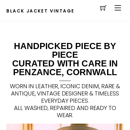
Cart
Skip
Men
to
BLACK JACKET VINTAGE
content
HANDPICKED PIECE BY
PIECE
CURATED WITH CARE IN
PENZANCE, CORNWALL
WORN IN LEATHER, ICONIC DENIM, RARE &
ANTIQUE, VINTAGE DESIGNER & TIMELESS
EVERYDAY PIECES.
ALL WASHED, REPAIRED AND READY TO
WEAR.