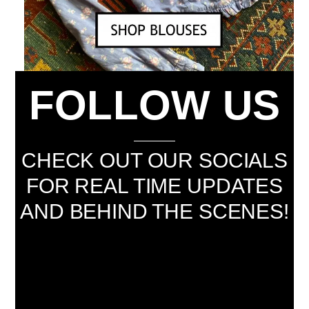
FOLLOW US
CHECK OUT OUR SOCIALS
FOR REAL TIME UPDATES
AND BEHIND THE SCENES!