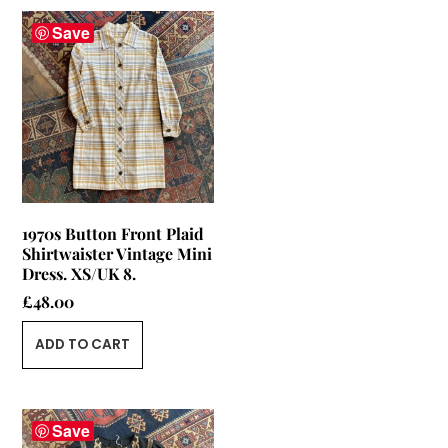
Save
1970s Button Front Plaid
Shirtwaister Vintage Mini
Dress. XS/UK 8.
£
48.00
ADD TO CART
Save