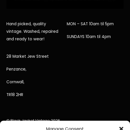
Hand picked, quality
MON – SAT 10am til 5pm
vintage. Washed, repaired
SUNDAYS 10am til 4pm
and ready to wear!
28 Market Jew Street
Penzance,
Cornwall,
TR18 2HR
©
Black Jacket Vintage
2026
Powered by
WordPress
•
Themify WordPress Themes
Manage Consent