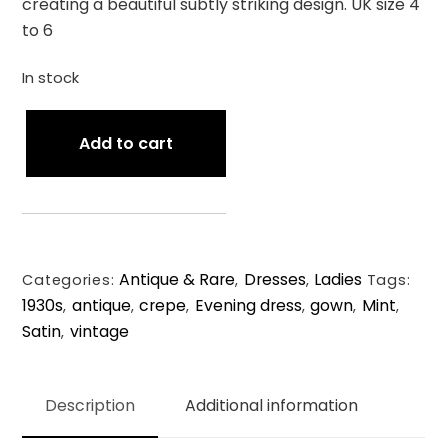
creating a beautiful subtly striking design. UK size 4
to 6
In stock
Antique
Add to cart
1930s
Satin
Back
Crépe
Cold
Antique & Rare
Dresses
Ladies
Shoulder
Categories:
,
,
Tags:
1930s
antique
crepe
Evening dress
gown
Mint
Gown.
,
,
,
,
,
,
Satin
vintage
XXS/UK
,
4-
6.
Description
Additional information
quantity