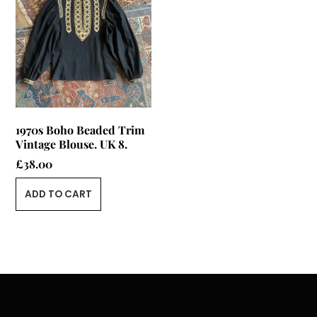
1970s Boho Beaded Trim
Vintage Blouse. UK 8.
£
38.00
ADD TO CART