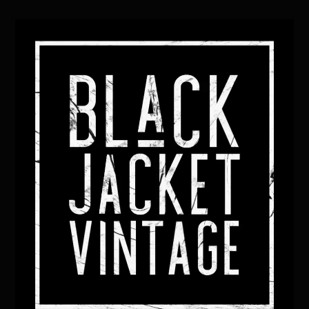
Back
To
Top