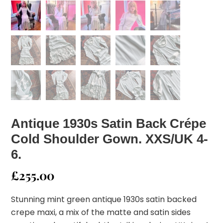
Antique 1930s Satin Back Crépe
Cold Shoulder Gown. XXS/UK 4-
6.
£
255.00
Stunning mint green antique 1930s satin backed
crepe maxi, a mix of the matte and satin sides