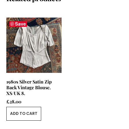
Save
1980s Silver Satin Zip
Back Vintage Blouse.
XS/UK 8.
£
28.00
ADD TO CART