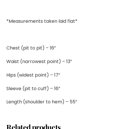
*Measurements taken laid flat*
Chest (pit to pit) – 16”
Waist (narrowest point) – 13”
Hips (widest point) – 17”
Sleeve (pit to cuff) – 16”
Length (shoulder to hem) – 55”
Related products