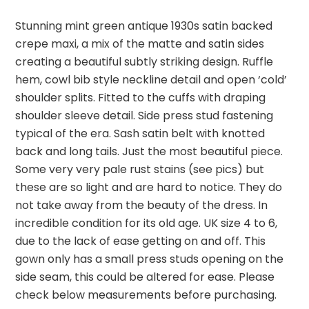
Stunning mint green antique 1930s satin backed
crepe maxi, a mix of the matte and satin sides
creating a beautiful subtly striking design. Ruffle
hem, cowl bib style neckline detail and open ‘cold’
shoulder splits. Fitted to the cuffs with draping
shoulder sleeve detail. Side press stud fastening
typical of the era. Sash satin belt with knotted
back and long tails. Just the most beautiful piece.
Some very very pale rust stains (see pics) but
these are so light and are hard to notice. They do
not take away from the beauty of the dress. In
incredible condition for its old age. UK size 4 to 6,
due to the lack of ease getting on and off. This
gown only has a small press studs opening on the
side seam, this could be altered for ease. Please
check below measurements before purchasing.