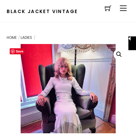
Cart
Skip
Men
to
BLACK JACKET VINTAGE
content
HOME
LADIES
Save