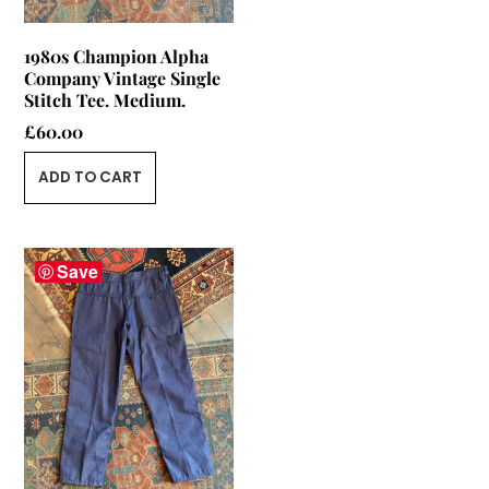
1980s Champion Alpha
Company Vintage Single
Stitch Tee. Medium.
£
60.00
ADD TO CART
Save