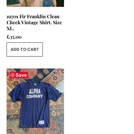
1970s Fir Franklin Clean
Check Vintage Shirt. Size
XL.
£
35.00
ADD TO CART
Save