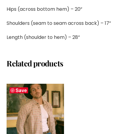
Hips (across bottom hem) – 20”
Shoulders (seam to seam across back) – 17”
Length (shoulder to hem) – 28”
Related products
Save