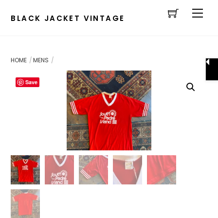
Cart
Skip
Men
to
BLACK JACKET VINTAGE
content
HOME
MENS
Save