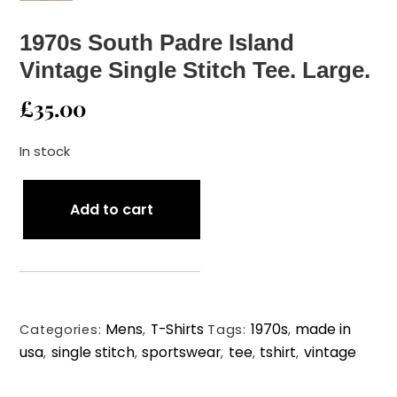
1970s South Padre Island
Vintage Single Stitch Tee. Large.
£
35.00
In stock
1970s
Add to cart
South
Padre
Island
Vintage
Single
Mens
T-Shirts
1970s
made in
Stitch
Categories:
,
Tags:
,
usa
single stitch
sportswear
tee
tshirt
vintage
Tee.
,
,
,
,
,
Large.