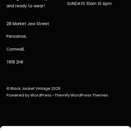
SUNDAYS 10am til 4pm
and ready to wear!
28 Market Jew Street
Penzance,
Cornwall,
TR18 2HR
©
Black Jacket Vintage
2026
Powered by
WordPress
•
Themify WordPress Themes