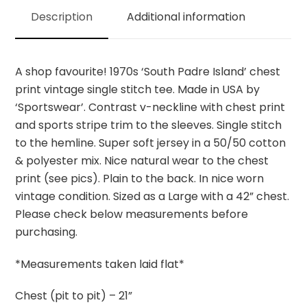
quantity
Description
Additional information
A shop favourite! 1970s ‘South Padre Island’ chest
print vintage single stitch tee. Made in USA by
‘Sportswear’. Contrast v-neckline with chest print
and sports stripe trim to the sleeves. Single stitch
to the hemline. Super soft jersey in a 50/50 cotton
& polyester mix. Nice natural wear to the chest
print (see pics). Plain to the back. In nice worn
vintage condition. Sized as a Large with a 42” chest.
Please check below measurements before
purchasing.
*Measurements taken laid flat*
Chest (pit to pit) – 21”