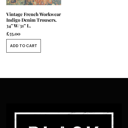
Vintage French Workwear
Indigo Denim Trousers.
34” W/31” L.
£
55.00
ADD TO CART
Back
To
Top