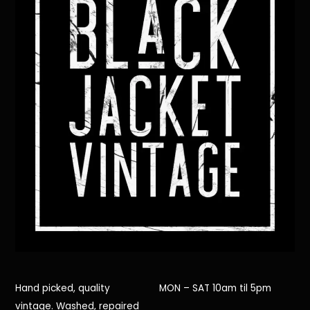
Hand picked, quality
MON – SAT 10am til 5pm
vintage. Washed, repaired