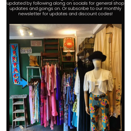
updated by following along on socials for general shop
updates and goings on. Or subscribe to our monthly
newsletter for updates and discount codes!