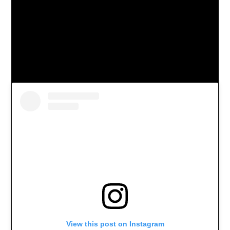
View this post on Instagram