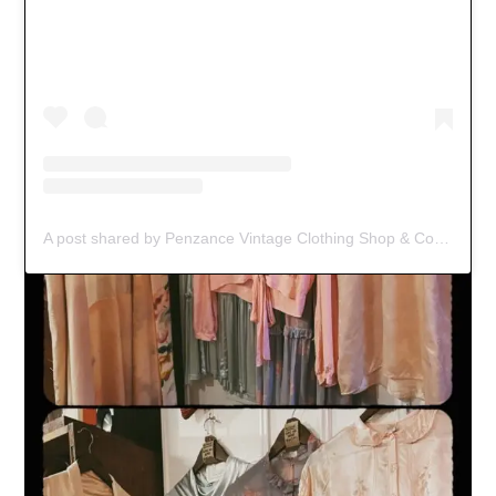
A post shared by Penzance Vintage Clothing Shop & Coffee Spot (@black_jacket_vintage)