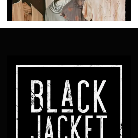
Back
To
Top