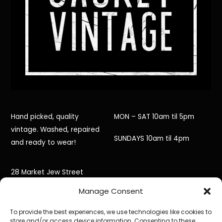
Hand picked, quality
MON – SAT 10am til 5pm
vintage. Washed, repaired
SUNDAYS 10am til 4pm
and ready to wear!
28 Market Jew Street
Manage Consent
Penzance,
To provide the best experiences, we use technologies like cookies to
Cornwall,
store and/or access device information. Consenting to these