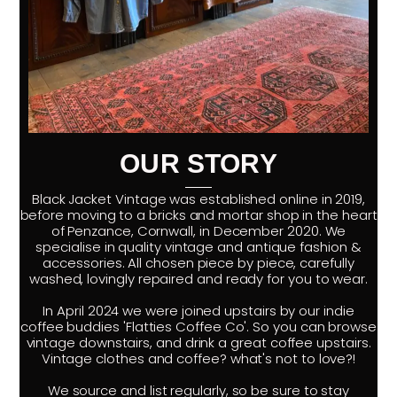
OUR STORY
Black Jacket Vintage was established online in 2019,
before moving to a bricks and mortar shop in the heart
of Penzance, Cornwall, in December 2020. We
specialise in quality vintage and antique fashion &
accessories. All chosen piece by piece, carefully
washed, lovingly repaired and ready for you to wear.
In April 2024 we were joined upstairs by our indie
coffee buddies 'Flatties Coffee Co'. So you can browse
vintage downstairs, and drink a great coffee upstairs.
Vintage clothes and coffee? what's not to love?!
We source and list regularly, so be sure to stay