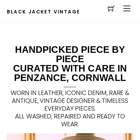
Cart
Skip
Men
to
BLACK JACKET VINTAGE
content
HANDPICKED PIECE BY
PIECE
CURATED WITH CARE IN
PENZANCE, CORNWALL
WORN IN LEATHER, ICONIC DENIM, RARE &
ANTIQUE, VINTAGE DESIGNER & TIMELESS
EVERYDAY PIECES.
ALL WASHED, REPAIRED AND READY TO
WEAR.