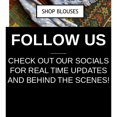
FOLLOW US
CHECK OUT OUR SOCIALS
FOR REAL TIME UPDATES
AND BEHIND THE SCENES!