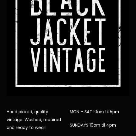
Hand picked, quality
MON – SAT 10am til 5pm
vintage. Washed, repaired
SUNDAYS 10am til 4pm
and ready to wear!