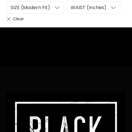
SIZE (Modern Fit)
WAIST (Inches)
Heading
Sub Heading
Back
To
Top