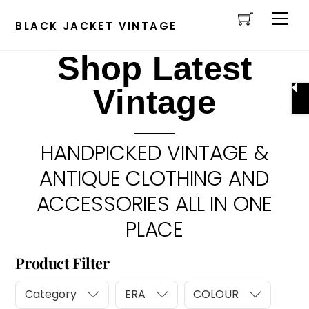
Cart
Skip
Men
to
BLACK JACKET VINTAGE
content
Shop Latest
Vintage
HANDPICKED VINTAGE &
ANTIQUE CLOTHING AND
ACCESSORIES ALL IN ONE
PLACE
Product Filter
Category
ERA
COLOUR