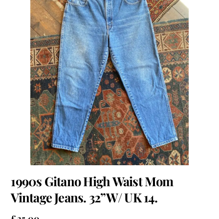
1990s Gitano High Waist Mom
Vintage Jeans. 32”W/ UK 14.
£
35.00