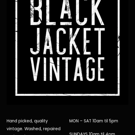
Hand picked, quality
MON – SAT 10am til 5pm
vintage. Washed, repaired
SUNDAYS 10am til 4pm