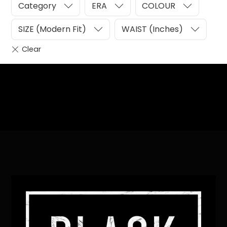
Category
ERA
COLOUR
SIZE (Modern Fit)
WAIST (Inches)
Heading
Sub Heading
Back
To
Top