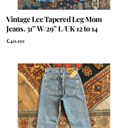
Vintage Lee Tapered Leg Mom
Jeans. 31” W/29” L/UK 12 to 14
£
40.00