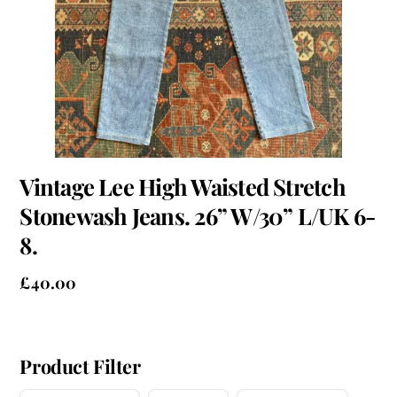
Vintage Lee High Waisted Stretch
Stonewash Jeans. 26” W/30” L/UK 6-
8.
£
40.00
Product Filter