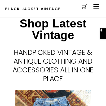
Cart
Skip
Men
to
BLACK JACKET VINTAGE
content
Shop Latest
Vintage
HANDPICKED VINTAGE &
ANTIQUE CLOTHING AND
ACCESSORIES ALL IN ONE
PLACE