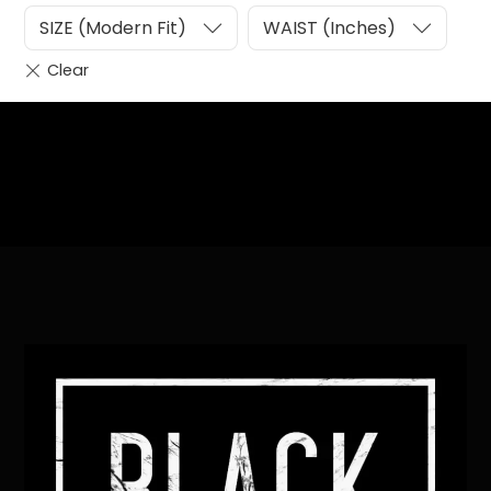
SIZE (Modern Fit)
WAIST (Inches)
Heading
Sub Heading
Back
To
Top