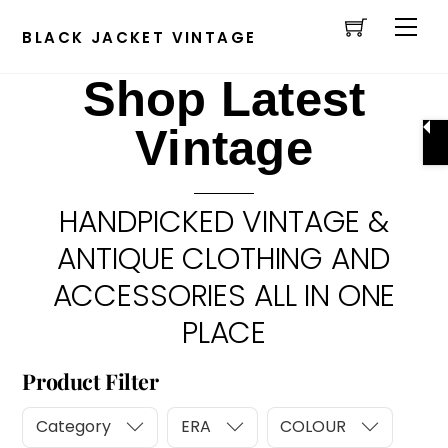
Cart
Skip
Men
to
BLACK JACKET VINTAGE
content
Shop Latest
Vintage
HANDPICKED VINTAGE &
ANTIQUE CLOTHING AND
ACCESSORIES ALL IN ONE
PLACE
Product Filter
Category
ERA
COLOUR