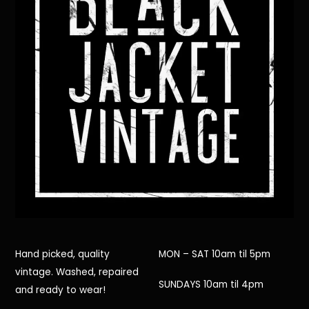
Hand picked, quality
MON – SAT 10am til 5pm
vintage. Washed, repaired
SUNDAYS 10am til 4pm
and ready to wear!