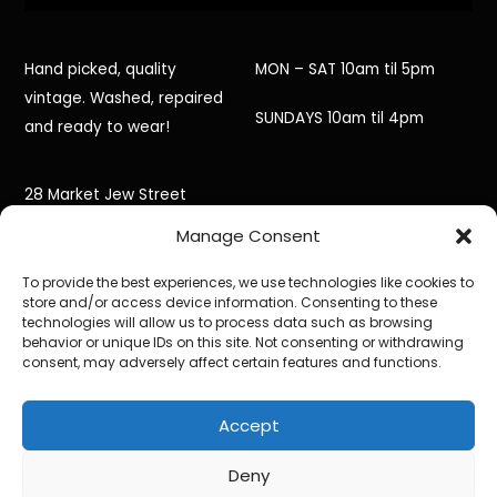
Hand picked, quality
MON – SAT 10am til 5pm
vintage. Washed, repaired
SUNDAYS 10am til 4pm
and ready to wear!
28 Market Jew Street
Manage Consent
Penzance,
To provide the best experiences, we use technologies like cookies to
Cornwall,
store and/or access device information. Consenting to these
technologies will allow us to process data such as browsing
TR18 2HR
behavior or unique IDs on this site. Not consenting or withdrawing
consent, may adversely affect certain features and functions.
Accept
©
Black Jacket Vintage
2026
Powered by
WordPress
•
Themify WordPress Themes
Deny