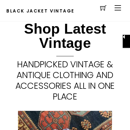
Cart
Skip
Men
to
BLACK JACKET VINTAGE
content
Shop Latest
Vintage
HANDPICKED VINTAGE &
ANTIQUE CLOTHING AND
ACCESSORIES ALL IN ONE
PLACE