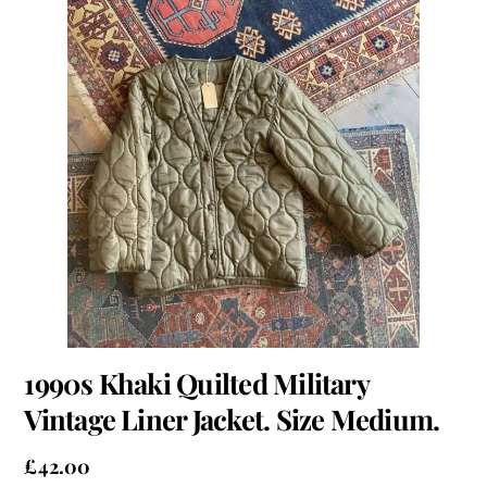
1990s Khaki Quilted Military
Vintage Liner Jacket. Size Medium.
£
42.00