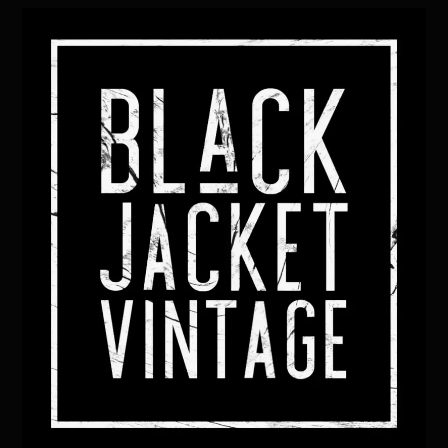
Back
To
Top