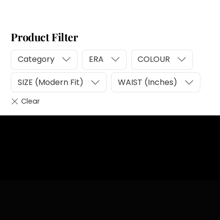
Product Filter
Category
ERA
COLOUR
SIZE (Modern Fit)
WAIST (Inches)
Heading
Sub Heading