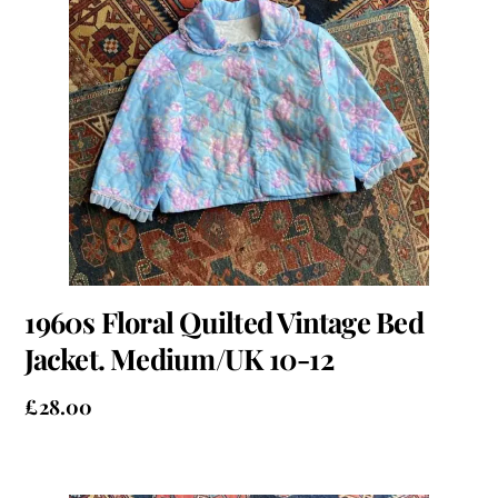
1960s Floral Quilted Vintage Bed
Jacket. Medium/UK 10-12
£
28.00