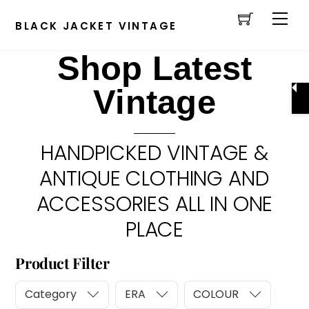
Cart
Skip
Men
to
BLACK JACKET VINTAGE
content
Shop Latest
Vintage
HANDPICKED VINTAGE &
ANTIQUE CLOTHING AND
ACCESSORIES ALL IN ONE
PLACE
Product Filter
Category
ERA
COLOUR