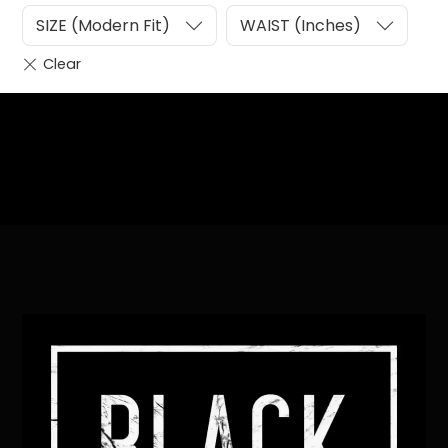
SIZE (Modern Fit)
WAIST (Inches)
Heading
Sub Heading
Back
To
Top