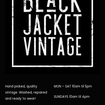
Hand picked, quality
MON – SAT 10am til 5pm
vintage. Washed, repaired
SUNDAYS 10am til 4pm
and ready to wear!