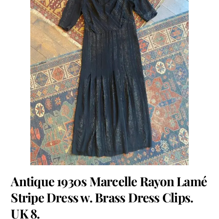
Antique 1930s Marcelle Rayon Lamé
Stripe Dress w. Brass Dress Clips.
UK 8.