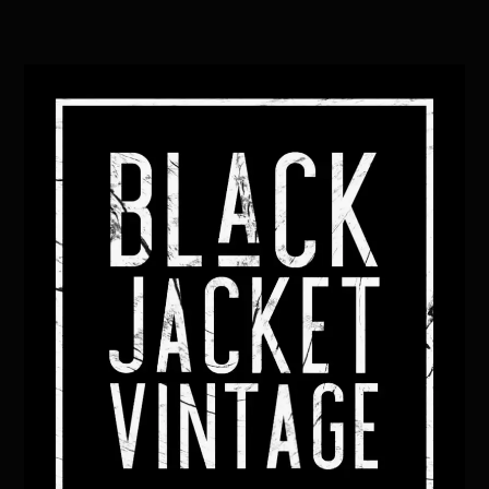
Back
To
Top