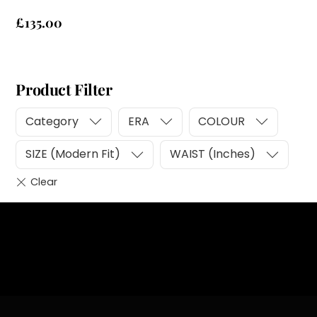
£
135.00
Product Filter
Category
ERA
COLOUR
SIZE (Modern Fit)
WAIST (Inches)
Heading
Sub Heading