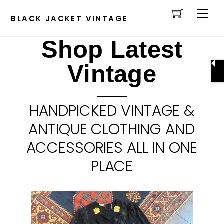
Cart
Skip
Men
to
BLACK JACKET VINTAGE
content
Shop Latest
Vintage
HANDPICKED VINTAGE &
ANTIQUE CLOTHING AND
ACCESSORIES ALL IN ONE
PLACE