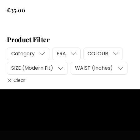
£
35.00
Product Filter
Category
ERA
COLOUR
SIZE (Modern Fit)
WAIST (Inches)
Heading
Sub Heading