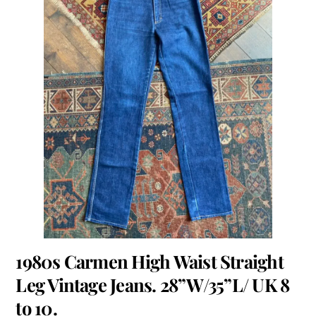
1980s Carmen High Waist Straight
Leg Vintage Jeans. 28”W/35”L/ UK 8
to 10.