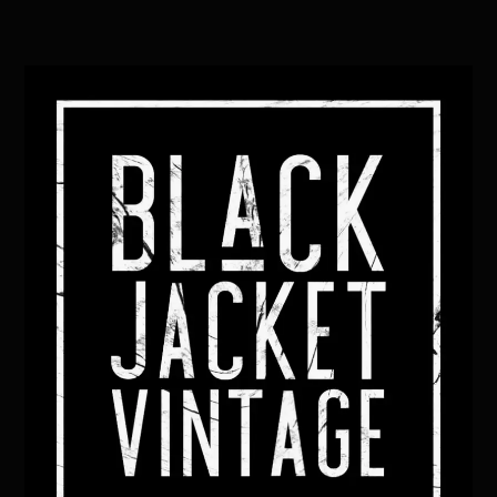
Back
To
Top