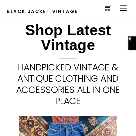
Cart
Skip
Men
to
BLACK JACKET VINTAGE
content
Shop Latest
Vintage
HANDPICKED VINTAGE &
ANTIQUE CLOTHING AND
ACCESSORIES ALL IN ONE
PLACE