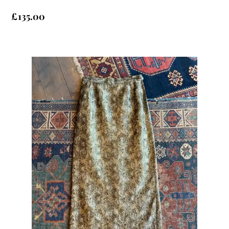
£
135.00