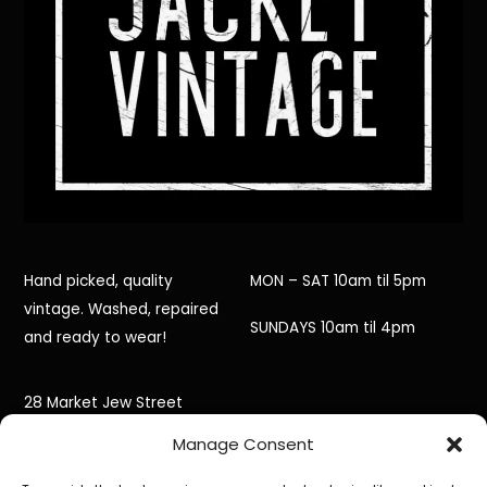
Hand picked, quality
MON – SAT 10am til 5pm
vintage. Washed, repaired
SUNDAYS 10am til 4pm
and ready to wear!
28 Market Jew Street
Manage Consent
Penzance,