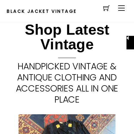
Cart
Skip
Men
to
BLACK JACKET VINTAGE
content
Shop Latest
Vintage
HANDPICKED VINTAGE &
ANTIQUE CLOTHING AND
ACCESSORIES ALL IN ONE
PLACE