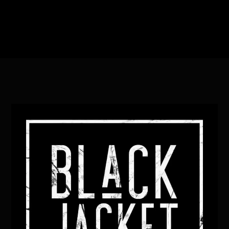
Heading
Sub Heading
Back
To
Top