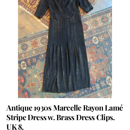
Antique 1930s Marcelle Rayon Lamé
Stripe Dress w. Brass Dress Clips.
UK 8.