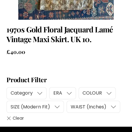
1970s Gold Floral Jacquard Lamé
Vintage Maxi Skirt. UK 10.
£
40.00
Product Filter
Category
ERA
COLOUR
SIZE (Modern Fit)
WAIST (Inches)