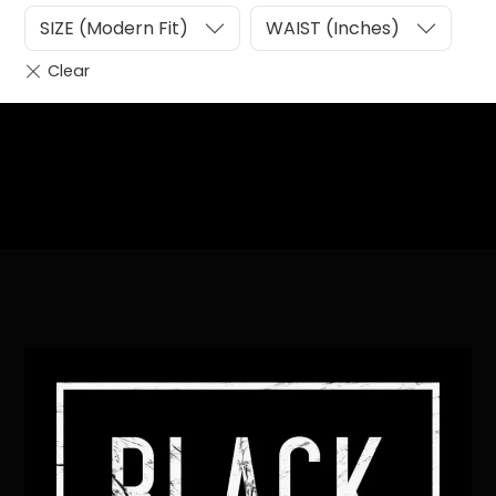
SIZE (Modern Fit)
WAIST (Inches)
Heading
Sub Heading
Back
To
Top