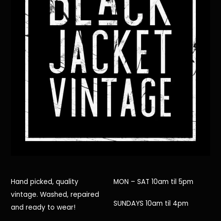
Hand picked, quality
MON – SAT 10am til 5pm
vintage. Washed, repaired
SUNDAYS 10am til 4pm
and ready to wear!