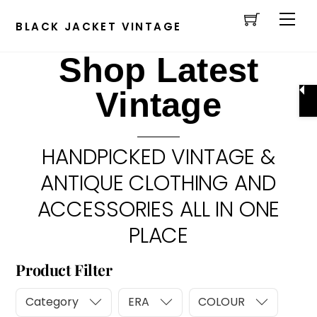
Cart
Skip
Men
to
BLACK JACKET VINTAGE
content
Shop Latest
Vintage
HANDPICKED VINTAGE &
ANTIQUE CLOTHING AND
ACCESSORIES ALL IN ONE
PLACE
Product Filter
Category
ERA
COLOUR