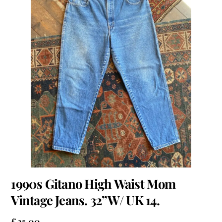
1990s Gitano High Waist Mom
Vintage Jeans. 32”W/ UK 14.
£
35.00