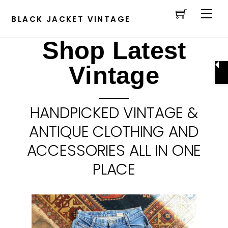
Cart
Skip
Men
to
BLACK JACKET VINTAGE
content
Shop Latest
Vintage
HANDPICKED VINTAGE &
ANTIQUE CLOTHING AND
ACCESSORIES ALL IN ONE
PLACE