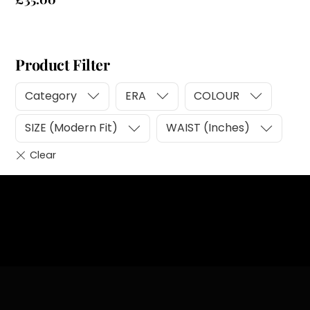
Product Filter
Category
ERA
COLOUR
SIZE (Modern Fit)
WAIST (Inches)
Heading
Sub Heading