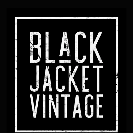
Back
To
Top