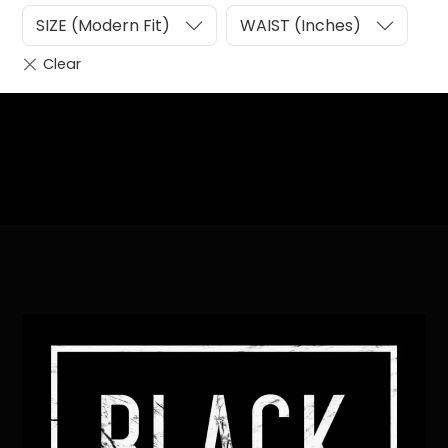
SIZE (Modern Fit)
WAIST (Inches)
Heading
Sub Heading
Back
To
Top