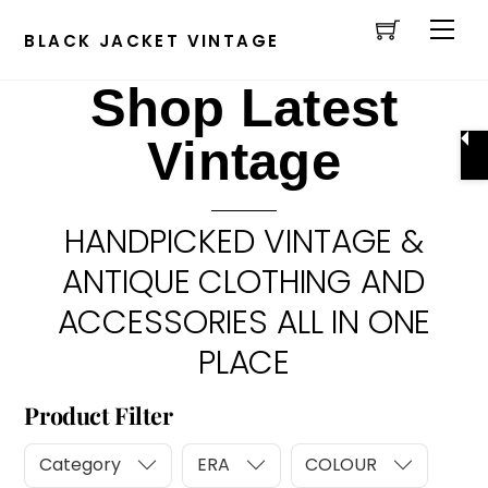
Cart
Skip
Men
to
BLACK JACKET VINTAGE
content
Shop Latest
Vintage
HANDPICKED VINTAGE &
ANTIQUE CLOTHING AND
ACCESSORIES ALL IN ONE
PLACE
Product Filter
Category
ERA
COLOUR