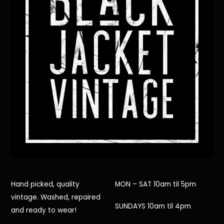
Hand picked, quality
MON – SAT 10am til 5pm
vintage. Washed, repaired
SUNDAYS 10am til 4pm
and ready to wear!