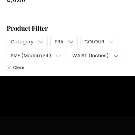
Product Filter
Category
ERA
COLOUR
SIZE (Modern Fit)
WAIST (Inches)
Heading
Sub Heading