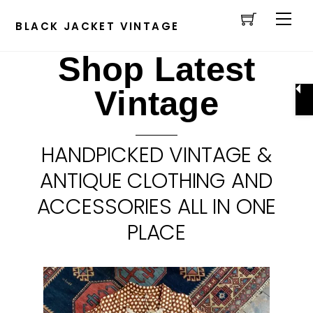
Cart
Skip
Men
to
BLACK JACKET VINTAGE
content
Shop Latest
Vintage
HANDPICKED VINTAGE &
ANTIQUE CLOTHING AND
ACCESSORIES ALL IN ONE
PLACE