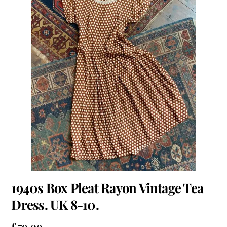
1940s Box Pleat Rayon Vintage Tea
Dress. UK 8-10.
£
70.00