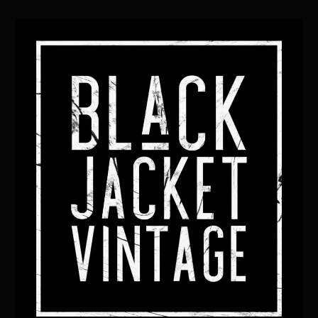
Back
To
Top