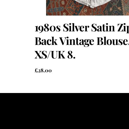
1980s Silver Satin Zi
Back Vintage Blouse
XS/UK 8.
£
28.00
Heading