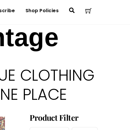
Cart
Search
scribe
Shop Policies
ntage
UE CLOTHING
ONE PLACE
Product Filter