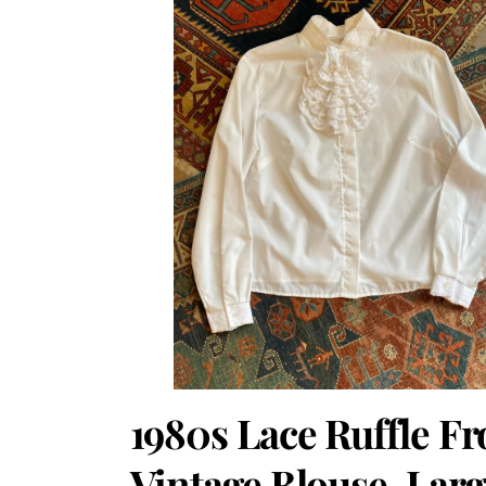
1980s Lace Ruffle Fr
Vintage Blouse. Larg