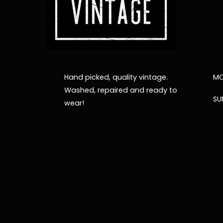
Hand picked, quality vintage.
MO
Washed, repaired and ready to
SU
wear!