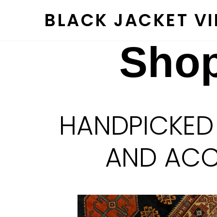
Skip
BLACK JACKET V
to
content
Shop
HANDPICKED
AND ACCE