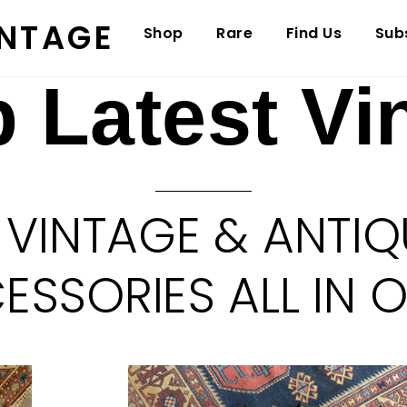
INTAGE
Shop
Rare
Find Us
Sub
 Latest Vi
 VINTAGE & ANTIQ
SSORIES ALL IN 