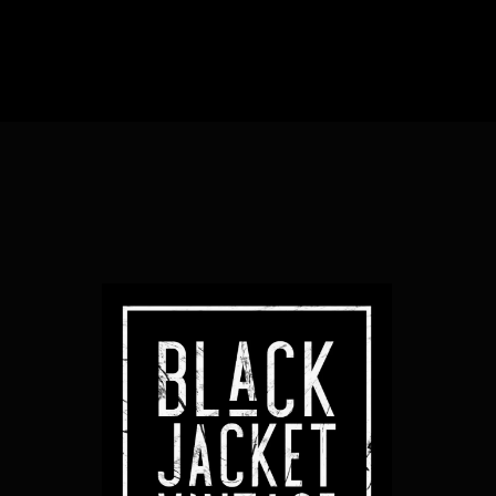
Sub Heading