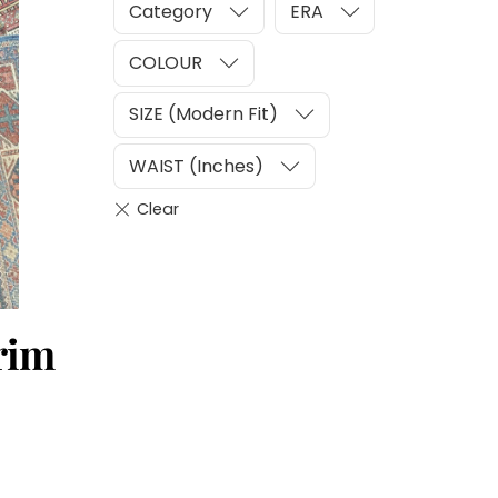
Category
ERA
COLOUR
SIZE (Modern Fit)
WAIST (Inches)
rim