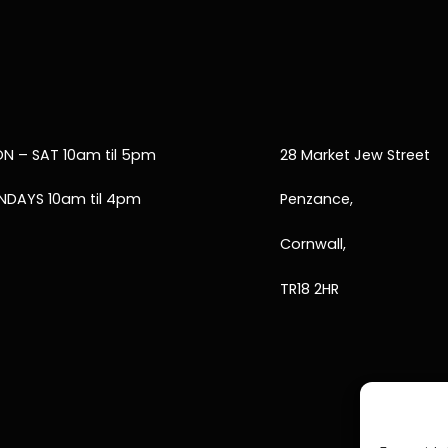
N – SAT 10am til 5pm
28 Market Jew Street
NDAYS 10am til 4pm
Penzance,
Cornwall,
TR18 2HR