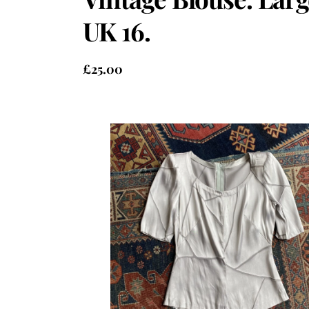
UK 16.
£
25.00