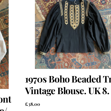
1970s Boho Beaded T
Vintage Blouse. UK 8.
ont
£
38.00
e/