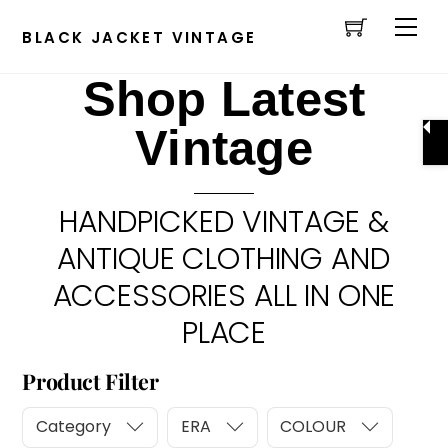
Cart
Skip
Men
to
BLACK JACKET VINTAGE
content
Shop Latest
Vintage
HANDPICKED VINTAGE &
ANTIQUE CLOTHING AND
ACCESSORIES ALL IN ONE
PLACE
Product Filter
Category
ERA
COLOUR