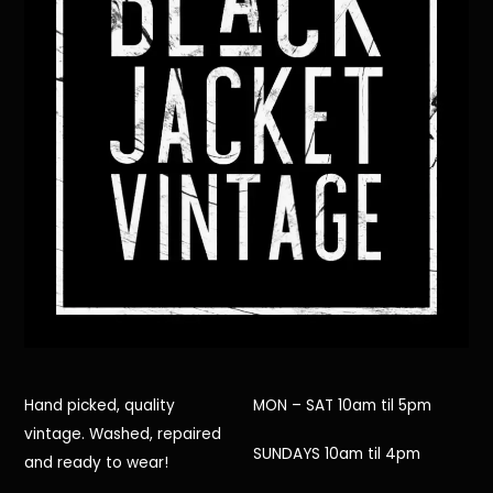
Hand picked, quality
MON – SAT 10am til 5pm
vintage. Washed, repaired
SUNDAYS 10am til 4pm
and ready to wear!