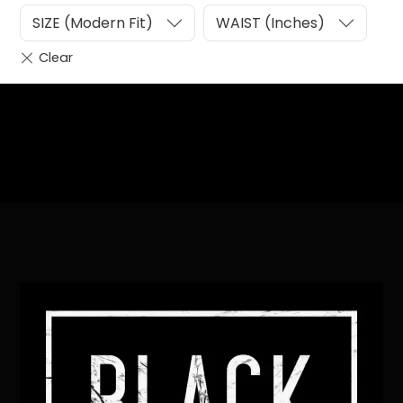
SIZE (Modern Fit)
WAIST (Inches)
Heading
Sub Heading
Back
To
Top