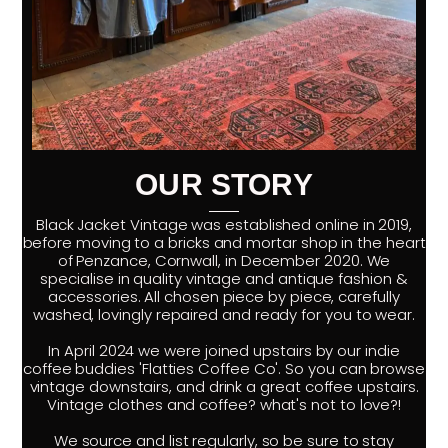
OUR STORY
Black Jacket Vintage was established online in 2019,
before moving to a bricks and mortar shop in the heart
of Penzance, Cornwall, in December 2020. We
specialise in quality vintage and antique fashion &
accessories. All chosen piece by piece, carefully
washed, lovingly repaired and ready for you to wear.
In April 2024 we were joined upstairs by our indie
coffee buddies 'Flatties Coffee Co'. So you can browse
vintage downstairs, and drink a great coffee upstairs.
Vintage clothes and coffee? what's not to love?!
We source and list regularly, so be sure to stay