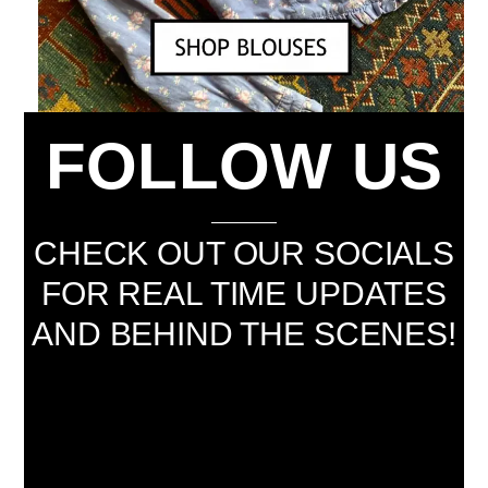
FOLLOW US
CHECK OUT OUR SOCIALS
FOR REAL TIME UPDATES
AND BEHIND THE SCENES!