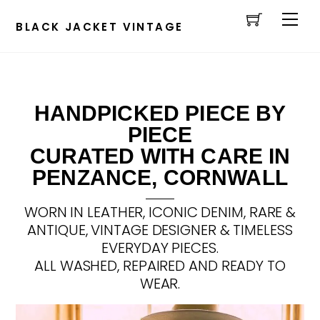
Cart
Skip
Men
to
BLACK JACKET VINTAGE
content
HANDPICKED PIECE BY
PIECE
CURATED WITH CARE IN
PENZANCE, CORNWALL
WORN IN LEATHER, ICONIC DENIM, RARE &
ANTIQUE, VINTAGE DESIGNER & TIMELESS
EVERYDAY PIECES.
ALL WASHED, REPAIRED AND READY TO
WEAR.