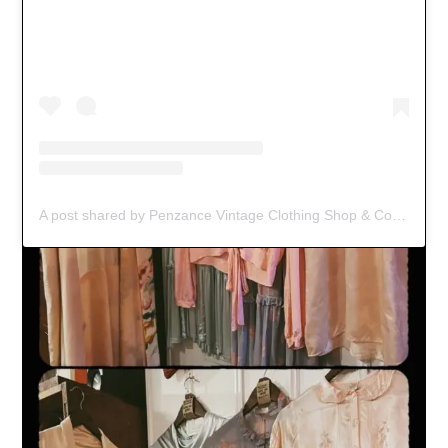
A post shared by Penzance Vintage Clothing Shop & Coffee Spot (@black_jacket_vintage)