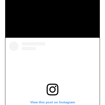
View this post on Instagram