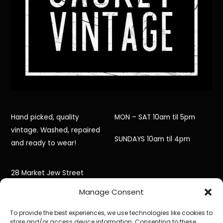
Hand picked, quality
MON – SAT 10am til 5pm
vintage. Washed, repaired
SUNDAYS 10am til 4pm
and ready to wear!
28 Market Jew Street
Manage Consent
Penzance,
To provide the best experiences, we use technologies like cookies to
Cornwall,
store and/or access device information. Consenting to these