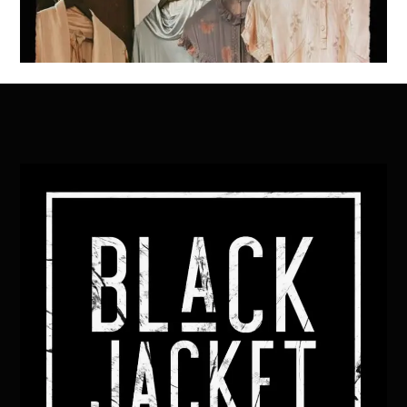
Back
To
Top