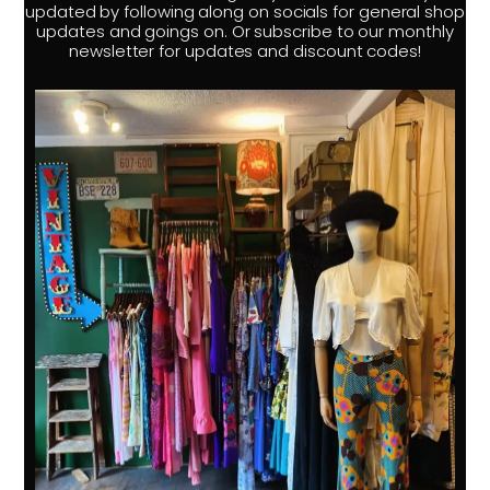
updated by following along on socials for general shop
updates and goings on. Or subscribe to our monthly
newsletter for updates and discount codes!