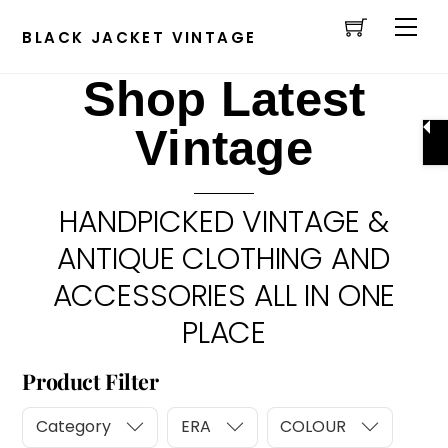
Cart
Skip
Men
to
BLACK JACKET VINTAGE
content
Shop Latest
Vintage
HANDPICKED VINTAGE &
ANTIQUE CLOTHING AND
ACCESSORIES ALL IN ONE
PLACE
Product Filter
Category
ERA
COLOUR