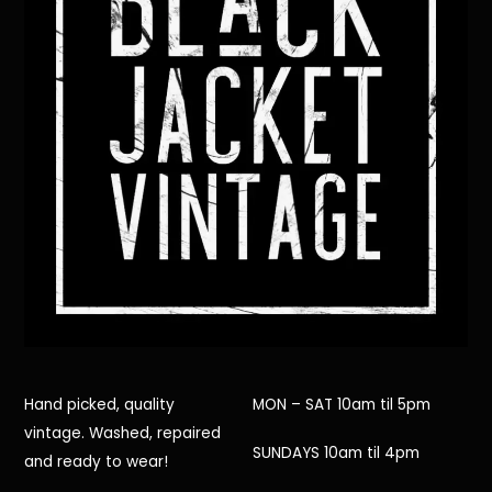
Hand picked, quality
MON – SAT 10am til 5pm
vintage. Washed, repaired
SUNDAYS 10am til 4pm
and ready to wear!