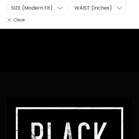
SIZE (Modern Fit)
WAIST (Inches)
Heading
Sub Heading
Back
To
Top