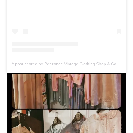
A post shared by Penzance Vintage Clothing Shop & Coffee Spot (@black_jacket_vintage)