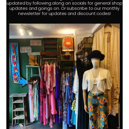
updated by following along on socials for general shop
updates and goings on. Or subscribe to our monthly
newsletter for updates and discount codes!