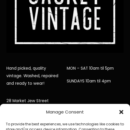
Hand picked, quality
MON – SAT 10am til 5pm
vintage. Washed, repaired
SUNDAYS 10am til 4pm
and ready to wear!
28 Market Jew Street
Manage Consent
Penzance,
To provide the best experiences, we use technologies like cookies to
Cornwall,
store and/or access device information. Consenting to these