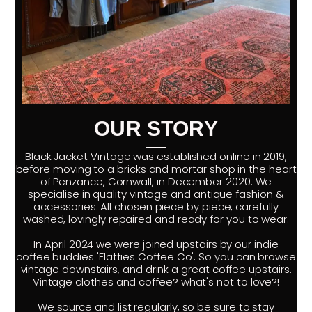
OUR STORY
Black Jacket Vintage was established online in 2019,
before moving to a bricks and mortar shop in the heart
of Penzance, Cornwall, in December 2020. We
specialise in quality vintage and antique fashion &
accessories. All chosen piece by piece, carefully
washed, lovingly repaired and ready for you to wear.
In April 2024 we were joined upstairs by our indie
coffee buddies 'Flatties Coffee Co'. So you can browse
vintage downstairs, and drink a great coffee upstairs.
Vintage clothes and coffee? what's not to love?!
We source and list regularly, so be sure to stay