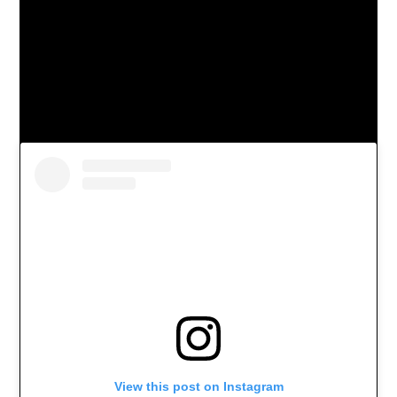
View this post on Instagram