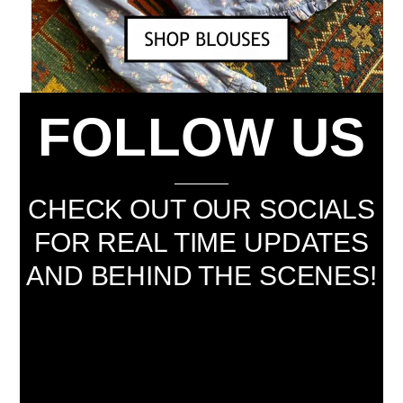
FOLLOW US
CHECK OUT OUR SOCIALS
FOR REAL TIME UPDATES
AND BEHIND THE SCENES!