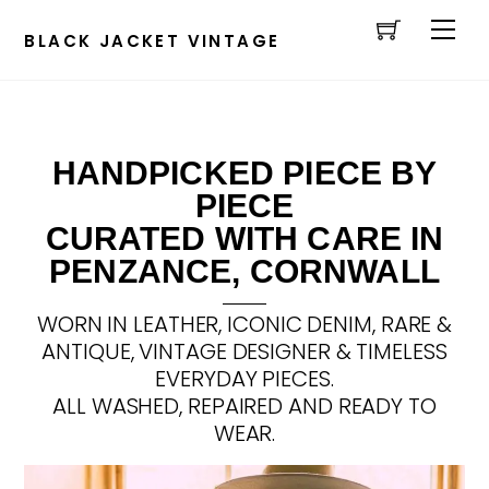
Cart
Skip
Men
to
BLACK JACKET VINTAGE
content
HANDPICKED PIECE BY
PIECE
CURATED WITH CARE IN
PENZANCE, CORNWALL
WORN IN LEATHER, ICONIC DENIM, RARE &
ANTIQUE, VINTAGE DESIGNER & TIMELESS
EVERYDAY PIECES.
ALL WASHED, REPAIRED AND READY TO
WEAR.