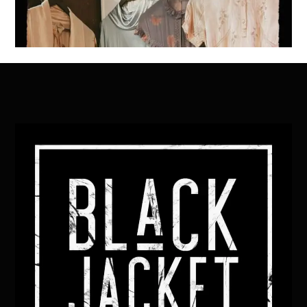
Back
To
Top